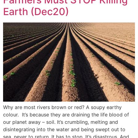
Earth (Dec20)
Why are most rivers brown or red? A soupy earthy
colour. It’s because they are draining the life blood of
our planet away – soil. It’s crumbling, melting and
disintegrating into the water and being swept out to
sea, never to return. It has to stop. It’s disastrous. And