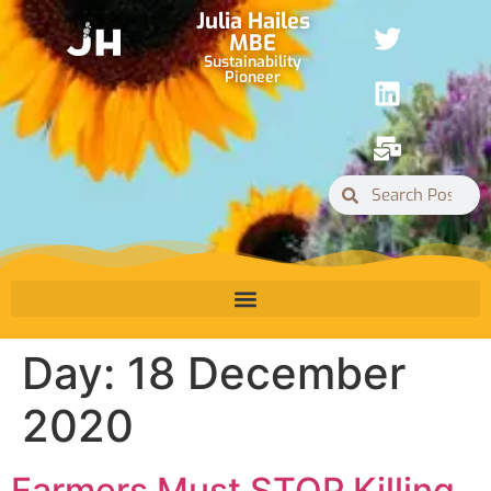
Julia Hailes
MBE
Sustainability
Pioneer
Day:
18 December
2020
Farmers Must STOP Killing