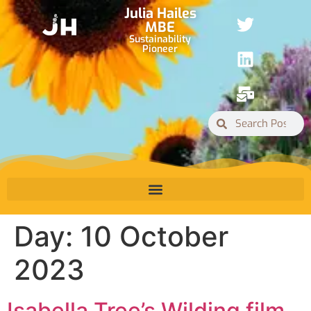
Julia Hailes
MBE
Sustainability
Pioneer
Day:
10 October
2023
Isabella Tree’s Wilding film