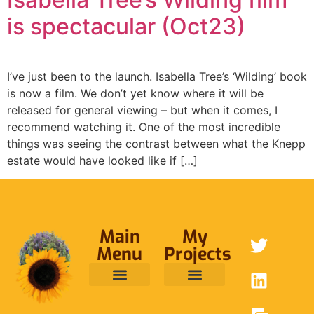
is spectacular (Oct23)
I’ve just been to the launch. Isabella Tree’s ‘Wilding’ book
is now a film. We don’t yet know where it will be
released for general viewing – but when it comes, I
recommend watching it. One of the most incredible
things was seeing the contrast between what the Knepp
estate would have looked like if […]
Main
My
Menu
Projects
ABOUT ME
RAINFOREST TRUST
CAFE BRIDGE