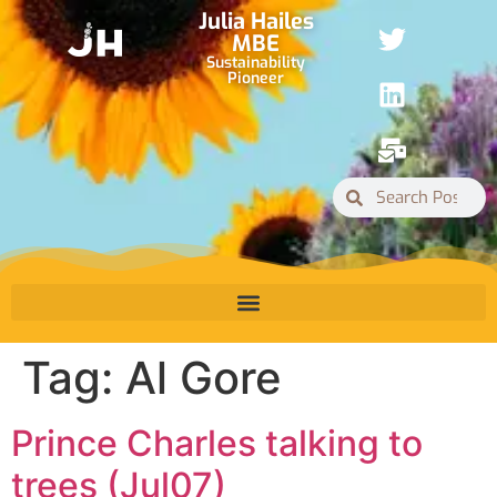
Julia Hailes
MBE
Sustainability
Pioneer
Tag:
Al Gore
Prince Charles talking to
trees (Jul07)