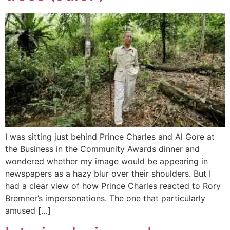
I was sitting just behind Prince Charles and Al Gore at
the Business in the Community Awards dinner and
wondered whether my image would be appearing in
newspapers as a hazy blur over their shoulders. But I
had a clear view of how Prince Charles reacted to Rory
Bremner’s impersonations. The one that particularly
amused […]