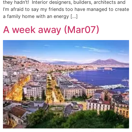
they hadn’t! Interior designers, builders, architects and
I’m afraid to say my friends too have managed to create
a family home with an energy […]
A week away (Mar07)