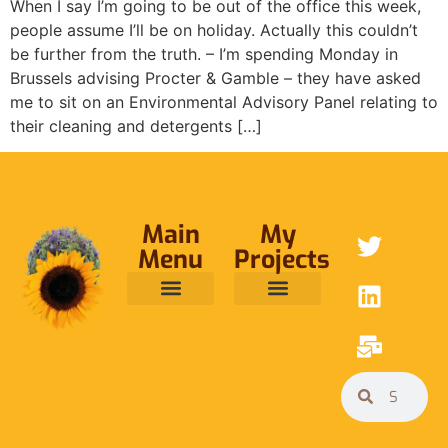
When I say I’m going to be out of the office this week,
people assume I’ll be on holiday. Actually this couldn’t
be further from the truth. – I’m spending Monday in
Brussels advising Procter & Gamble – they have asked
me to sit on an Environmental Advisory Panel relating to
their cleaning and detergents […]
Main
My
Menu
Projects
ABOUT ME
RAINFOREST TRUST
CAFE BRIDGE