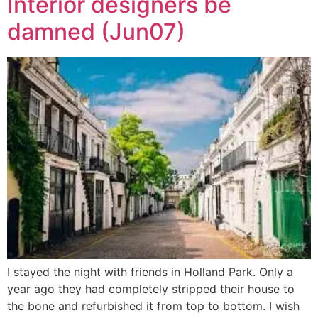
Interior designers be
damned (Jun07)
I stayed the night with friends in Holland Park. Only a
year ago they had completely stripped their house to
the bone and refurbished it from top to bottom. I wish