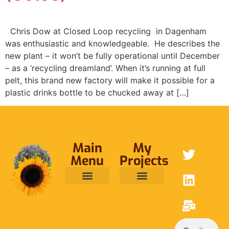
Chris Dow at Closed Loop recycling in Dagenham
was enthusiastic and knowledgeable. He describes the
new plant – it won’t be fully operational until December
– as a ‘recycling dreamland’. When it’s running at full
pelt, this brand new factory will make it possible for a
plastic drinks bottle to be chucked away at […]
Main
My
Menu
Projects
ABOUT ME
RAINFOREST TRUST
CAFE BRIDGE