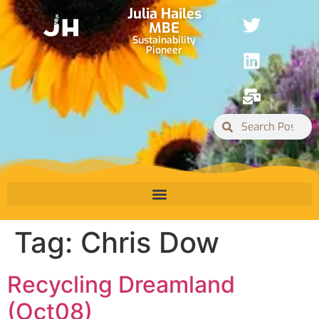
Julia Hailes
MBE
Sustainability
Pioneer
Tag:
Chris Dow
Recycling Dreamland
(Oct08)