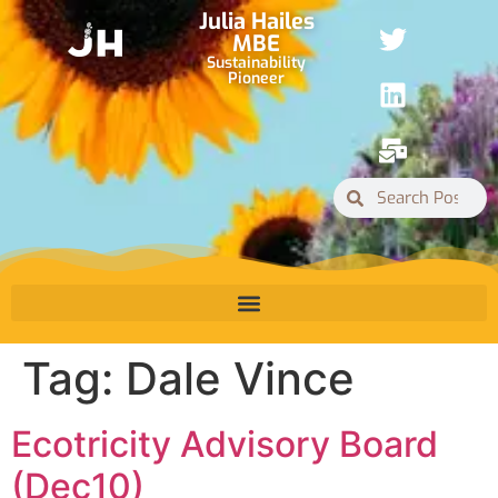
Julia Hailes
MBE
Sustainability
Pioneer
Tag:
Dale Vince
Ecotricity Advisory Board
(Dec10)