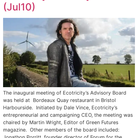
(Jul10)
The inaugural meeting of Ecotricity’s Advisory Board
was held at Bordeaux Quay restaurant in Bristol
Harbourside. Initiated by Dale Vince, Ecotricity’s
entrepreneurial and campaigning CEO, the meeting was
chaired by Martin Wright, Editor of Green Futures
magazine. Other members of the board included:
Jonathon Porritt, founder director of Forum for the