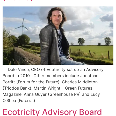
Dale Vince, CEO of Ecotricity set up an Advisory
Board in 2010. Other members include Jonathan
Porritt (Forum for the Future), Charles Middleton
(Triodos Bank), Martin Wright – Green Futures
Magazine, Anna Guyer (Greenhouse PR) and Lucy
O’Shea (Futerra.)
Ecotricity Advisory Board