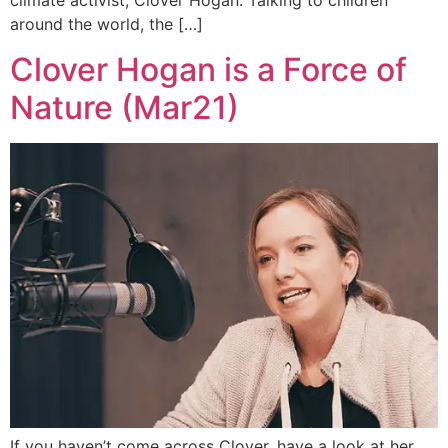
climate activist, Clover Hogan. Talking to children
around the world, the […]
Clover Hogan is a Force of
Nature (Mar21)
If you haven’t come across Clover, have a look at her