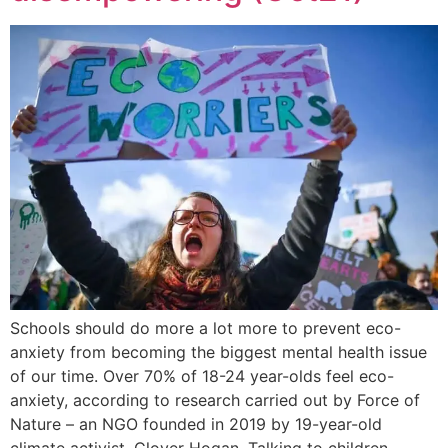
Schools should do more a lot more to prevent eco-
anxiety from becoming the biggest mental health issue
of our time. Over 70% of 18-24 year-olds feel eco-
anxiety, according to research carried out by Force of
Nature – an NGO founded in 2019 by 19-year-old