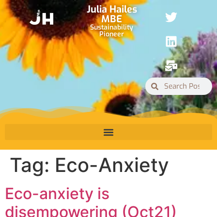
Julia Hailes
MBE
Sustainability
Pioneer
Tag:
Eco-Anxiety
Eco-anxiety is
disempowering (Oct21)