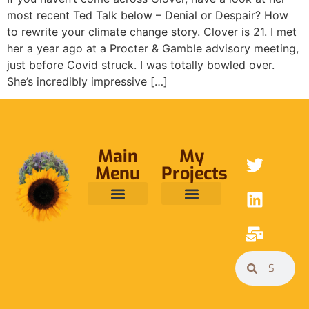
most recent Ted Talk below – Denial or Despair? How
to rewrite your climate change story. Clover is 21. I met
her a year ago at a Procter & Gamble advisory meeting,
just before Covid struck. I was totally bowled over.
She’s incredibly impressive […]
Main
My
Menu
Projects
ABOUT ME
RAINFOREST TRUST
CAFE BRIDGE