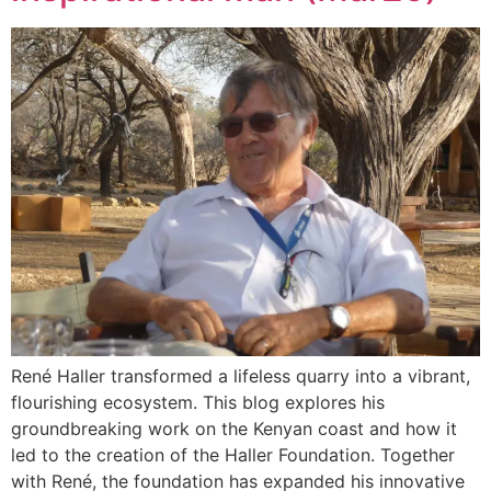
René Haller transformed a lifeless quarry into a vibrant,
flourishing ecosystem. This blog explores his
groundbreaking work on the Kenyan coast and how it
led to the creation of the Haller Foundation. Together
with René, the foundation has expanded his innovative