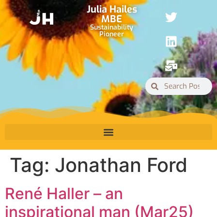
Julia Hailes
MBE
Sustainability
Pioneer
Tag:
Jonathan Ford
René Haller – an
inspirational man (Mar25)