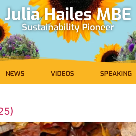
Julia Hailes MBE
Sustainability Pioneer
NEWS
VIDEOS
SPEAKING
25)