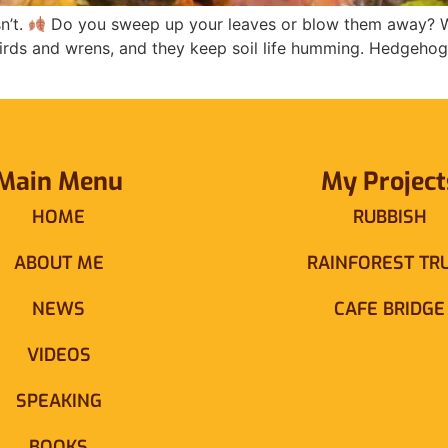
n’t.
Do you sweep up your leaves or blow them away? Wh
kbirds and wrens, and they keep soil life humming. Hedgeho
Main Menu
My Project
HOME
RUBBISH
ABOUT ME
RAINFOREST TR
NEWS
CAFE BRIDGE
VIDEOS
SPEAKING
BOOKS