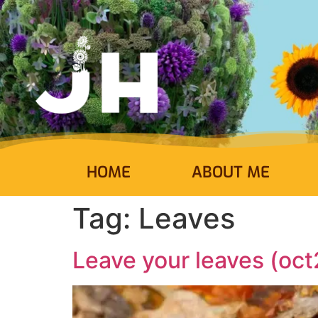
HOME
ABOUT ME
Tag:
Leaves
Leave your leaves (oct