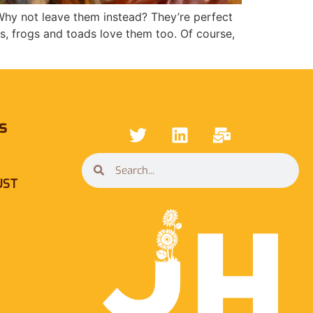
y not leave them instead? They’re perfect
gs, frogs and toads love them too. Of course,
s
UST