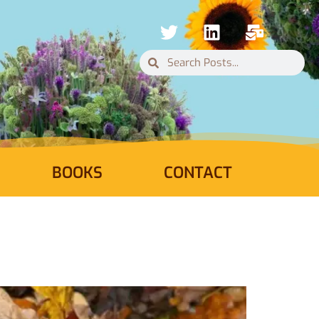
BOOKS
CONTACT