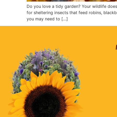
Do you love a tidy garden? Your wildlife does
for sheltering insects that feed robins, blac
you may need to […]