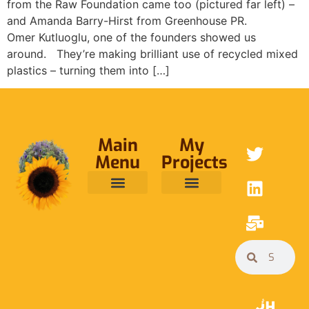
from the Raw Foundation came too (pictured far left) –
and Amanda Barry-Hirst from Greenhouse PR.
Omer Kutluoglu, one of the founders showed us
around. They’re making brilliant use of recycled mixed
plastics – turning them into […]
Main
My
Menu
Projects
ABOUT ME
RAINFOREST TRUST
CAFE BRIDGE