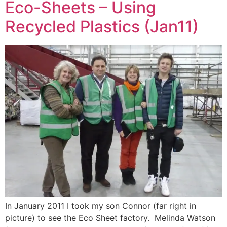
Eco-Sheets – Using
Recycled Plastics (Jan11)
In January 2011 I took my son Connor (far right in
picture) to see the Eco Sheet factory. Melinda Watson