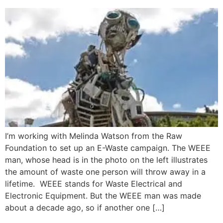
I’m working with Melinda Watson from the Raw
Foundation to set up an E-Waste campaign. The WEEE
man, whose head is in the photo on the left illustrates
the amount of waste one person will throw away in a
lifetime. WEEE stands for Waste Electrical and
Electronic Equipment. But the WEEE man was made
about a decade ago, so if another one […]