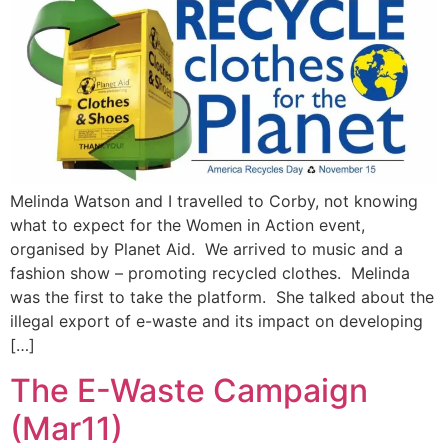
Melinda Watson and I travelled to Corby, not knowing
what to expect for the Women in Action event,
organised by Planet Aid. We arrived to music and a
fashion show – promoting recycled clothes. Melinda
was the first to take the platform. She talked about the
illegal export of e-waste and its impact on developing
[…]
The E-Waste Campaign
(Mar11)