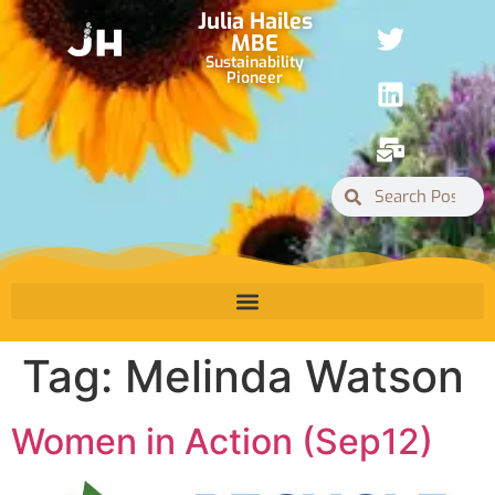
Julia Hailes
MBE
Sustainability
Pioneer
Tag:
Melinda Watson
Women in Action (Sep12)