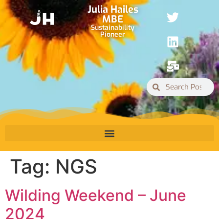
Julia Hailes
MBE
Sustainability
Pioneer
Tag:
NGS
Wilding Weekend – June
2024