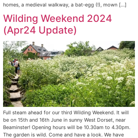
homes, a medieval walkway, a bat-egg (!), mown […]
Wilding Weekend 2024
(Apr24 Update)
Full steam ahead for our third Wilding Weekend. It will
be on 15th and 16th June in sunny West Dorset, near
Beaminster! Opening hours will be 10.30am to 4.30pm.
The garden is wild. Come and have a look. We have