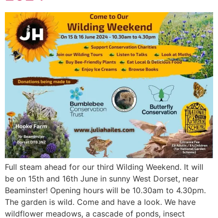
Full steam ahead for our third Wilding Weekend. It will
be on 15th and 16th June in sunny West Dorset, near
Beaminster! Opening hours will be 10.30am to 4.30pm.
The garden is wild. Come and have a look. We have
wildflower meadows, a cascade of ponds, insect