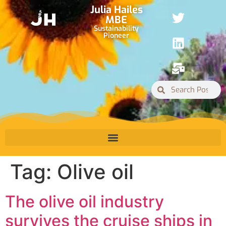
Julia Hailes
MBE
Sustainability
Pioneer
Tag:
Olive oil
The olive oil industry
survives the cruise ships in