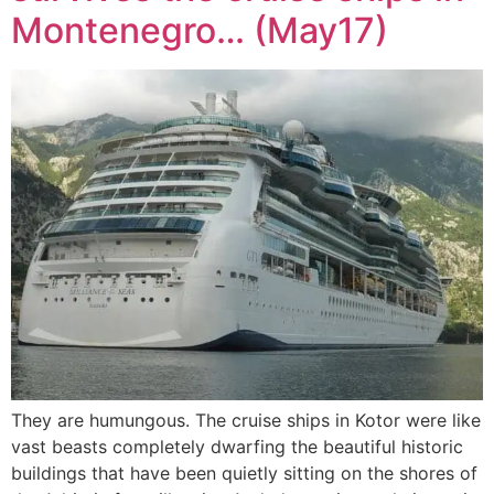
Montenegro… (May17)
They are humungous. The cruise ships in Kotor were like
vast beasts completely dwarfing the beautiful historic
buildings that have been quietly sitting on the shores of