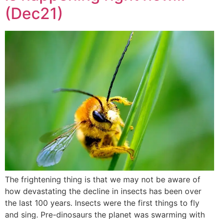
(Dec21)
The frightening thing is that we may not be aware of
how devastating the decline in insects has been over
the last 100 years. Insects were the first things to fly
and sing. Pre-dinosaurs the planet was swarming with