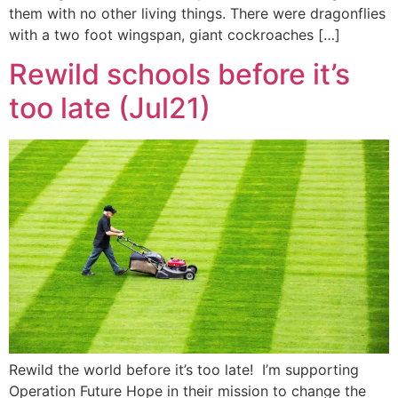
them with no other living things. There were dragonflies
with a two foot wingspan, giant cockroaches […]
Rewild schools before it’s
too late (Jul21)
Rewild the world before it’s too late! I’m supporting
Operation Future Hope in their mission to change the