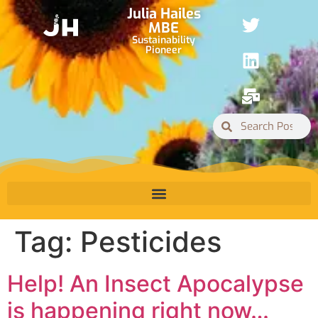
Julia Hailes
MBE
Sustainability
Pioneer
Tag:
Pesticides
Help! An Insect Apocalypse
is happening right now…