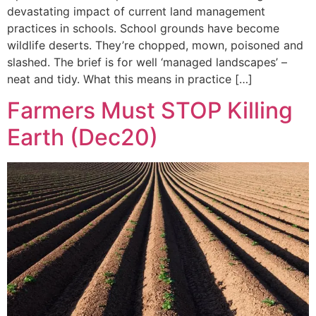
devastating impact of current land management
practices in schools. School grounds have become
wildlife deserts. They’re chopped, mown, poisoned and
slashed. The brief is for well ‘managed landscapes’ –
neat and tidy. What this means in practice […]
Farmers Must STOP Killing
Earth (Dec20)