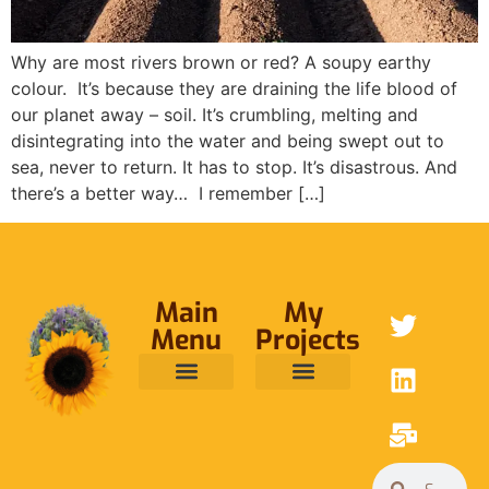
Why are most rivers brown or red? A soupy earthy
colour. It’s because they are draining the life blood of
our planet away – soil. It’s crumbling, melting and
disintegrating into the water and being swept out to
sea, never to return. It has to stop. It’s disastrous. And
there’s a better way… I remember […]
Main
My
Menu
Projects
ABOUT ME
RAINFOREST TRUST
CAFE BRIDGE