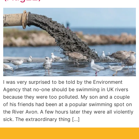
I was very surprised to be told by the Environment
Agency that no-one should be swimming in UK rivers
because they were too polluted. My son and a couple
of his friends had been at a popular swimming spot on
the River Avon. A few hours later they were all violently
sick. The extraordinary thing […]