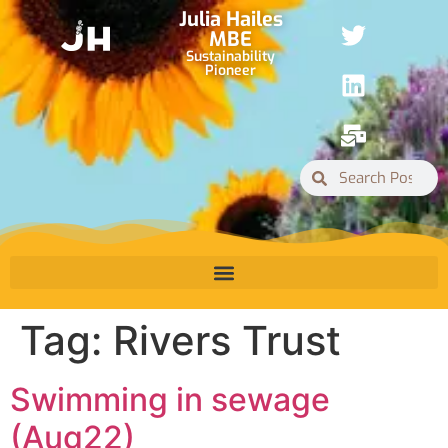
Julia Hailes
MBE
Sustainability
Pioneer
Tag:
Rivers Trust
Swimming in sewage
(Aug22)