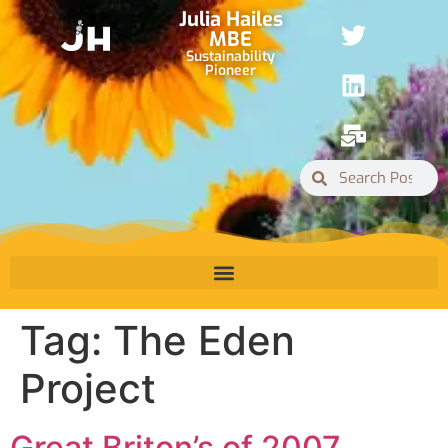
Julia Hailes
MBE
Sustainability
Pioneer
Tag:
The Eden
Project
Great Briton’s of 2007