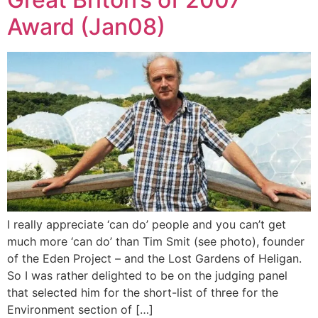
Award (Jan08)
I really appreciate ‘can do’ people and you can’t get
much more ‘can do’ than Tim Smit (see photo), founder
of the Eden Project – and the Lost Gardens of Heligan.
So I was rather delighted to be on the judging panel
that selected him for the short-list of three for the
Environment section of […]