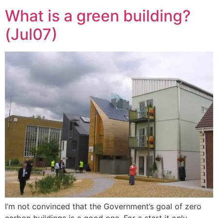
What is a green building?
(Jul07)
I’m not convinced that the Government’s goal of zero
carbon buildings is a good one. For a start it only