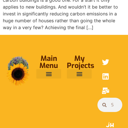
applies to new buildings. And wouldn’t it be better to
invest in significantly reducing carbon emissions in a
huge number of houses rather than going the whole
way in a very few? Achieving the final […]
Main
My
Menu
Projects
ABOUT ME
RAINFOREST TRUST
CAFE BRIDGE