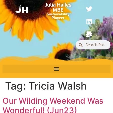
Julia Hailes
MBE
Sustainability
Pioneer
Tag:
Tricia Walsh
Our Wilding Weekend Was
Wonderful! (Jun23)