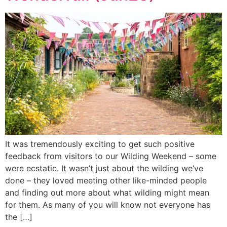
It was tremendously exciting to get such positive
feedback from visitors to our Wilding Weekend – some
were ecstatic. It wasn’t just about the wilding we’ve
done – they loved meeting other like-minded people
and finding out more about what wilding might mean
for them. As many of you will know not everyone has
the […]