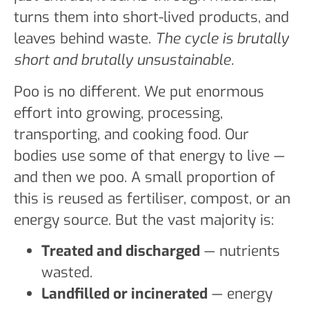
turns them into short-lived products, and
leaves behind waste.
The cycle is brutally
short and brutally unsustainable.
Poo is no different. We put enormous
effort into growing, processing,
transporting, and cooking food. Our
bodies use some of that energy to live —
and then we poo. A small proportion of
this is reused as fertiliser, compost, or an
energy source. But the vast majority is:
Treated and discharged
— nutrients
wasted.
Landfilled or incinerated
— energy