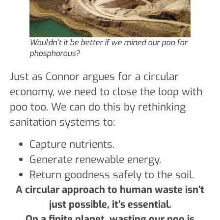
Wouldn’t it be better if we mined our poo for
phosphorous?
Just as Connor argues for a circular
economy, we need to close the loop with
poo too. We can do this by rethinking
sanitation systems to:
Capture nutrients.
Generate renewable energy.
Return goodness safely to the soil.
A circular approach to human waste isn’t
just possible, it’s essential.
On a finite planet, wasting our poo is