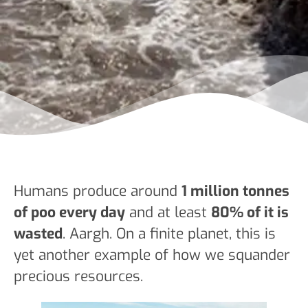
Humans produce around
1 million tonnes
of poo every day
and at least
80% of it is
wasted
. Aargh. On a finite planet, this is
yet another example of how we squander
precious resources.