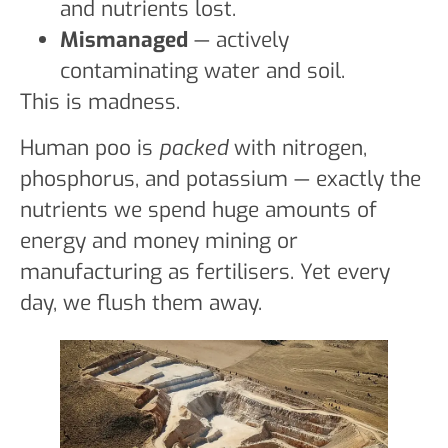
and nutrients lost.
Mismanaged
— actively
contaminating water and soil.
This is madness.
Human poo is
packed
with nitrogen,
phosphorus, and potassium — exactly the
nutrients we spend huge amounts of
energy and money mining or
manufacturing as fertilisers. Yet every
day, we flush them away.