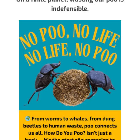
indefensible.