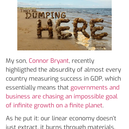
My son,
Connor Bryant
, recently
highligthed the absurdity of almost every
country measuring success in GDP, which
essentially means that
governments and
business are chasing an impossible goal
of infinite growth on a finite planet
.
As he put it: our linear economy doesn’t
just extract, it burns through materials,