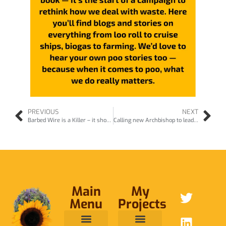
PREVIOUS
NEXT
Barbed Wire is a Killer – it should be banned (aug25)
Calling new Archbishop to lead on protecting nature (Oct25)
Main
My
Menu
Projects
ABOUT ME