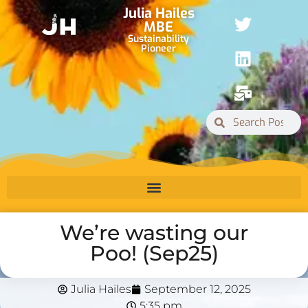
Julia Hailes
MBE
Sustainability
Pioneer
We’re wasting our
Poo! (Sep25)
Julia Hailes
September 12, 2025
5:35 pm