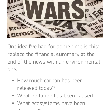
One idea I’ve had for some time is this:
replace the financial summary at the
end of the news with an environmental
one.
How much carbon has been
released today?
What pollution has been caused?
What ecosystems have been