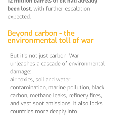
12 million barrels of oil had already
been lost
, with further escalation
expected.
Beyond carbon - the
environmental toll of war
But it’s not just carbon. War
unleashes a cascade of environmental
damage:
air toxics, soil and water
contamination, marine pollution, black
carbon, methane leaks, refinery fires,
and vast soot emissions. It also locks
countries more deeply into