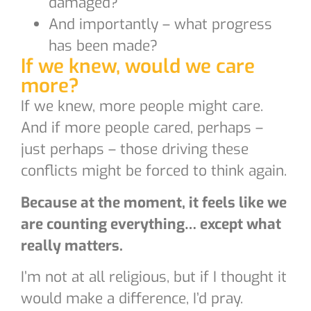
damaged?
And importantly – what progress
has been made?
If we knew, would we care
more?
If we knew, more people might care.
And if more people cared, perhaps –
just perhaps – those driving these
conflicts might be forced to think again.
Because at the moment, it feels like we
are counting everything… except what
really matters.
I’m not at all religious, but if I thought it
would make a difference, I’d pray.