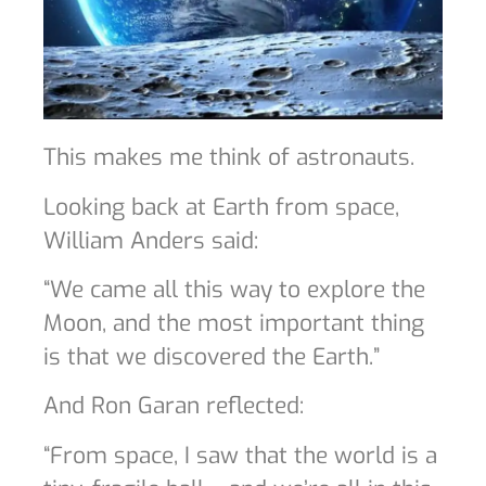
This makes me think of astronauts.
Looking back at Earth from space,
William Anders said:
“We came all this way to explore the
Moon, and the most important thing
is that we discovered the Earth.”
And Ron Garan reflected:
“From space, I saw that the world is a