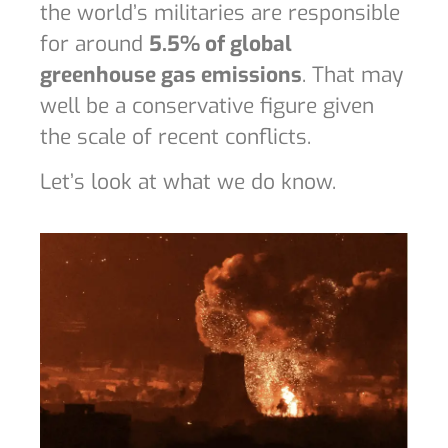
the world’s militaries are responsible
for around
5.5% of global
greenhouse gas emissions
. That may
well be a conservative figure given
the scale of recent conflicts.
Let’s look at what we do know.