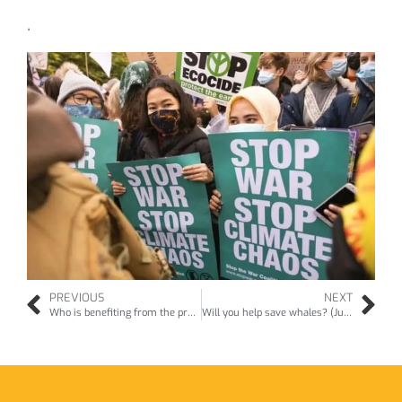
.
PREVIOUS
NEXT
Who is benefiting from the proposed restoration of Parnham House? (Jan26)
Will you help save whales? (Jun26)