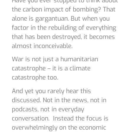
Have you ever stopped to think about
the carbon impact of bombing? That
alone is gargantuan. But when you
factor in the rebuilding of everything
that has been destroyed, it becomes
almost inconceivable.
War is not just a humanitarian
catastrophe – it is a climate
catastrophe too.
And yet you rarely hear this
discussed. Not in the news, not in
podcasts, not in everyday
conversation.
Instead the focus is
overwhelmingly on the economic