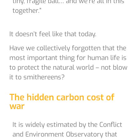
tiny, fragile ball… and we’re all in this
together.”
It doesn’t feel like that today.
Have we collectively forgotten that the
most important thing for human life is
to protect the natural world – not blow
it to smithereens?
The hidden carbon cost of
war
It is widely estimated by the Conflict
and Environment Observatory that