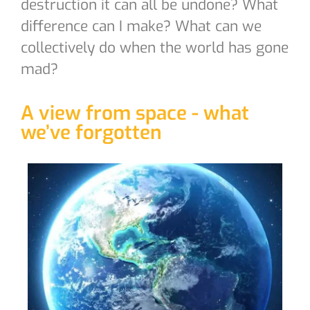
destruction it can all be undone? What
difference can I make? What can we
collectively do when the world has gone
mad?
A view from space - what
we’ve forgotten