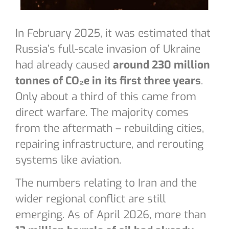
In February 2025, it was estimated that
Russia’s full-scale invasion of Ukraine
had already caused
around 230 million
tonnes of CO₂e in its first three years
.
Only about a third of this came from
direct warfare. The majority comes
from the aftermath – rebuilding cities,
repairing infrastructure, and rerouting
systems like aviation.
The numbers relating to Iran and the
wider regional conflict are still
emerging. As of April 2026, more than