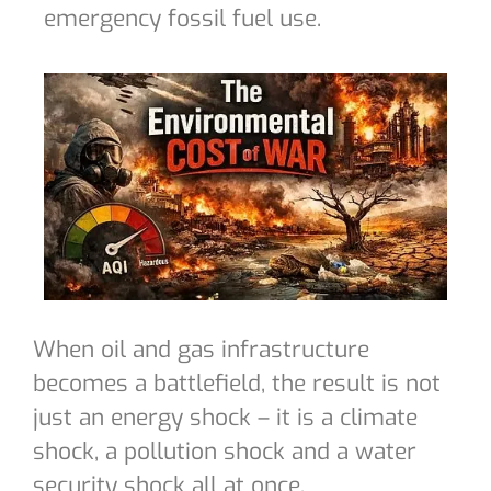
emergency fossil fuel use.
When oil and gas infrastructure
becomes a battlefield, the result is not
just an energy shock – it is a climate
shock, a pollution shock and a water
security shock all at once.