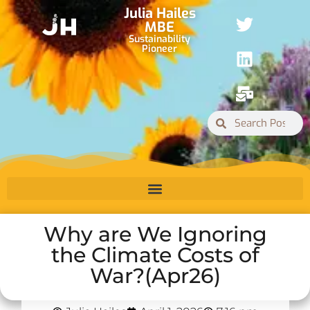
Julia Hailes
MBE
Sustainability
Pioneer
Why are We Ignoring
the Climate Costs of
War?(Apr26)