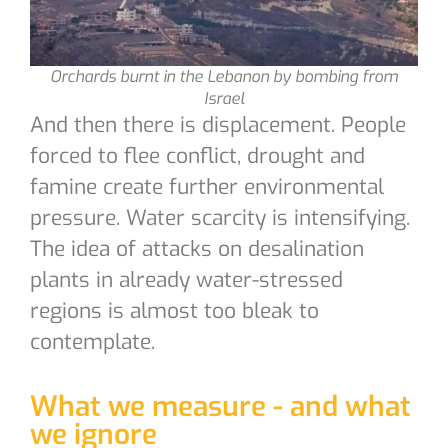
Orchards burnt in the Lebanon by bombing from
Israel
And then there is displacement. People
forced to flee conflict, drought and
famine create further environmental
pressure. Water scarcity is intensifying.
The idea of attacks on desalination
plants in already water-stressed
regions is almost too bleak to
contemplate.
What we measure - and what
we ignore