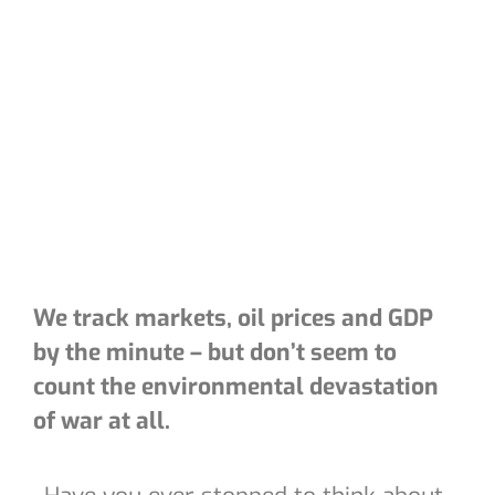
We track markets, oil prices and GDP
by the minute – but don’t seem to
count the environmental devastation
of war at all.