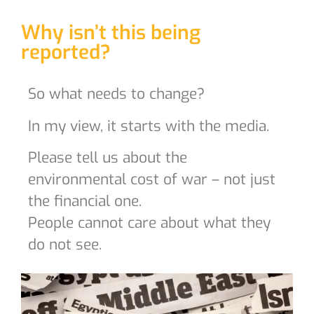
Why isn’t this being
reported?
So what needs to change?
In my view, it starts with the media.
Please tell us about the
environmental cost of war – not just
the financial one.
People cannot care about what they
do not see.