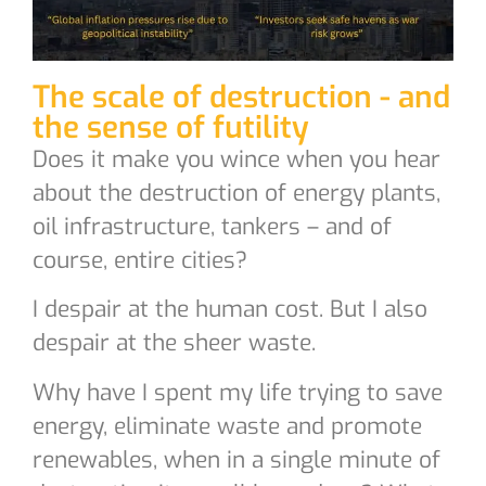
The scale of destruction - and
the sense of futility
Does it make you wince when you hear
about the destruction of energy plants,
oil infrastructure, tankers – and of
course, entire cities?
I despair at the human cost. But I also
despair at the sheer waste.
Why have I spent my life trying to save
energy, eliminate waste and promote
renewables, when in a single minute of