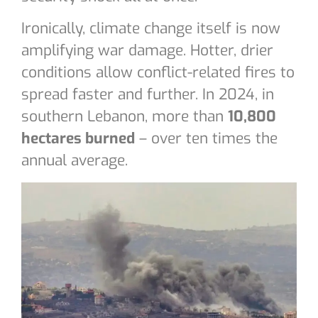
Ironically, climate change itself is now
amplifying war damage. Hotter, drier
conditions allow conflict-related fires to
spread faster and further. In 2024, in
southern Lebanon, more than
10,800
hectares burned
– over ten times the
annual average.