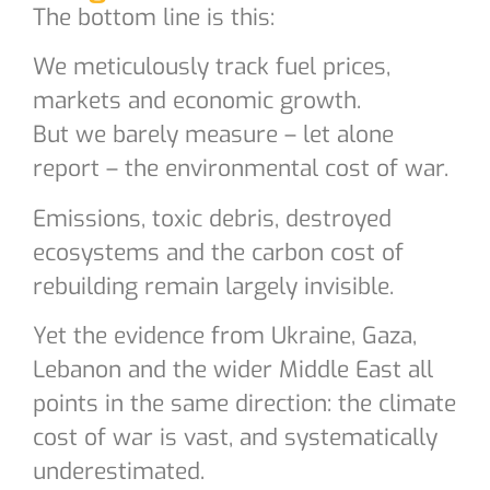
The bottom line is this:
We meticulously track fuel prices,
markets and economic growth.
But we barely measure – let alone
report – the environmental cost of war.
Emissions, toxic debris, destroyed
ecosystems and the carbon cost of
rebuilding remain largely invisible.
Yet the evidence from Ukraine, Gaza,
Lebanon and the wider Middle East all
points in the same direction: the climate
cost of war is vast, and systematically
underestimated.