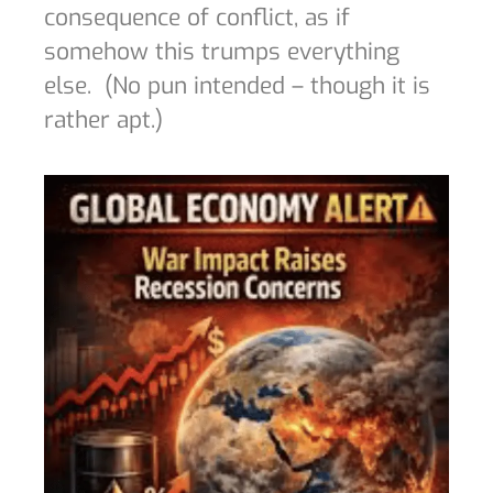
consequence of conflict, as if
somehow this trumps everything
else.
(No pun intended – though it is
rather apt.)