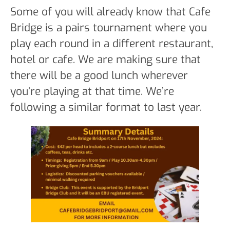
Some of you will already know that Cafe
Bridge is a pairs tournament where you
play each round in a different restaurant,
hotel or cafe. We are making sure that
there will be a good lunch wherever
you’re playing at that time. We’re
following a similar format to last year.