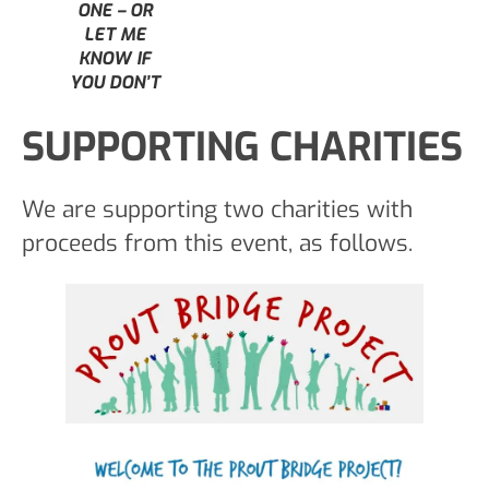
ONE – OR
LET ME
KNOW IF
YOU DON’T
SUPPORTING CHARITIES
We are supporting two charities with
proceeds from this event, as follows.