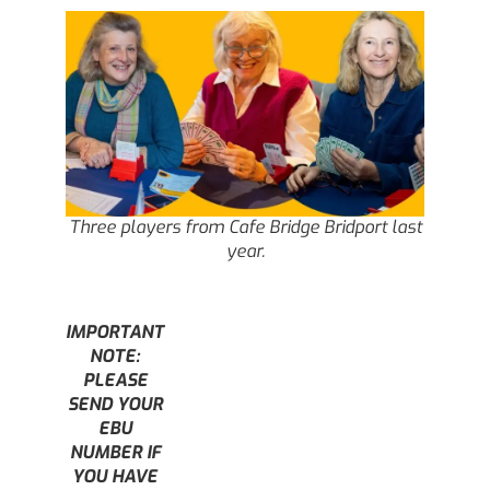
Three players from Cafe Bridge Bridport last
year.
IMPORTANT
NOTE:
PLEASE
SEND YOUR
EBU
NUMBER IF
YOU HAVE