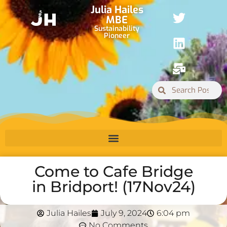
Julia Hailes
MBE
Sustainability
Pioneer
Come to Cafe Bridge
in Bridport! (17Nov24)
Julia Hailes
July 9, 2024
6:04 pm
No Comments