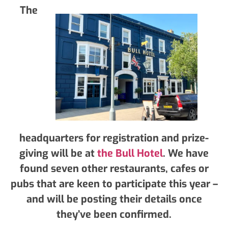
The
headquarters for registration and prize-
giving will be at
the Bull Hotel
. We have
found seven other restaurants, cafes or
pubs that are keen to participate this year –
and will be posting their details once
they’ve been confirmed.