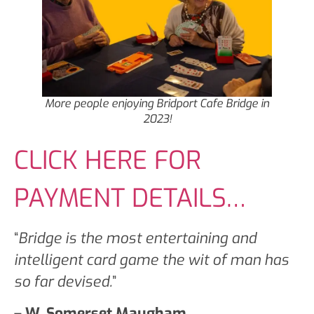
More people enjoying Bridport Cafe Bridge in
2023!
CLICK HERE FOR
PAYMENT DETAILS…
“
Bridge is the most entertaining and
intelligent card game the wit of man has
so far devised.
”
– W. Somerset Maugham