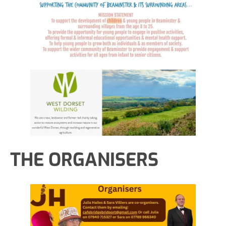
THE ORGANISERS