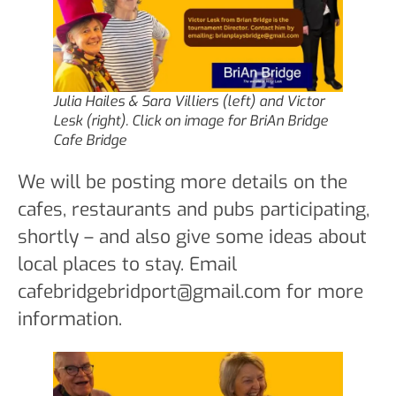
Julia Hailes & Sara Villiers (left) and Victor
Lesk (right). Click on image for BriAn Bridge
Cafe Bridge
We will be posting more details on the
cafes, restaurants and pubs participating,
shortly – and also give some ideas about
local places to stay. Email
cafebridgebridport@gmail.com for more
information.