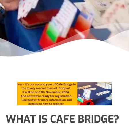
WHAT IS CAFE BRIDGE?