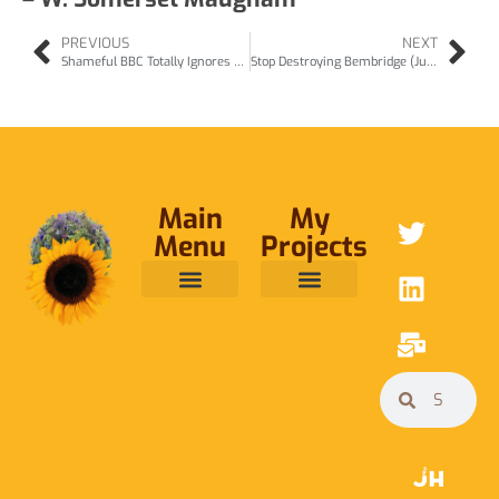
PREVIOUS
NEXT
Shameful BBC Totally Ignores Nature March – jun24
Stop Destroying Bembridge (Jul24)
Main
My
Menu
Projects
ABOUT ME
RAINFOREST TRUST
CAFE BRIDGE