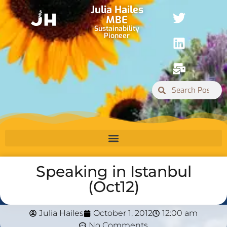
Julia Hailes
MBE
Sustainability
Pioneer
Speaking in Istanbul
(Oct12)
Julia Hailes
October 1, 2012
12:00 am
No Comments