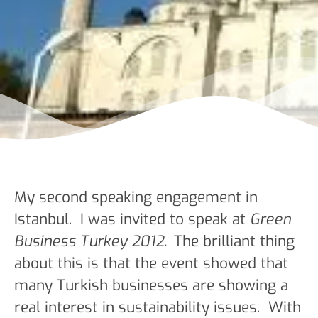
My second speaking engagement in
Istanbul. I was invited to speak at
Green
Business Turkey 2012.
The brilliant thing
about this is that the event showed that
many Turkish businesses are showing a
real interest in sustainability issues. With