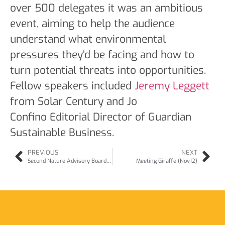
over 500 delegates it was an ambitious
event, aiming to help the audience
understand what environmental
pressures they’d be facing and how to
turn potential threats into opportunities.
Fellow speakers included
Jeremy Leggett
from Solar Century and Jo
Confino Editorial Director of Guardian
Sustainable Business.
PREVIOUS
NEXT
Second Nature Advisory Board (Oct12)
Meeting Giraffe (Nov12)