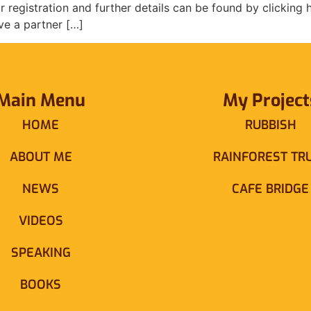
r registration and further details can be found by clicking
ve a partner […]
Main Menu
My Project
HOME
RUBBISH
ABOUT ME
RAINFOREST TR
NEWS
CAFE BRIDGE
VIDEOS
SPEAKING
BOOKS