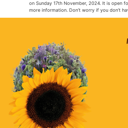
on Sunday 17th November, 2024. It is open fo
more information. Don’t worry if you don’t ha