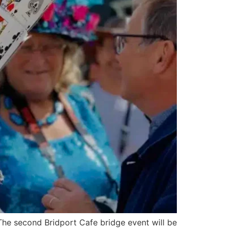
he second Bridport Cafe bridge event will be