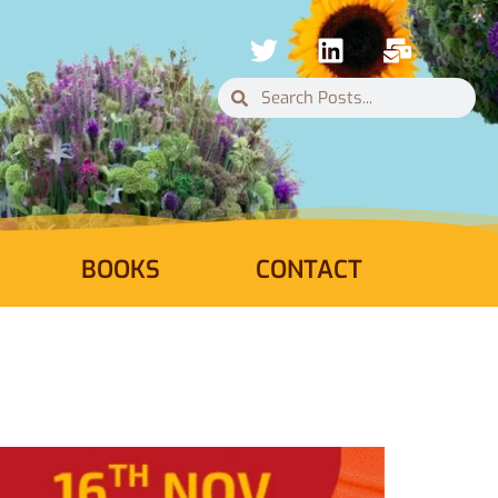
BOOKS
CONTACT