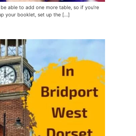
 able to add one more table, so if you’re
up your booklet, set up the […]