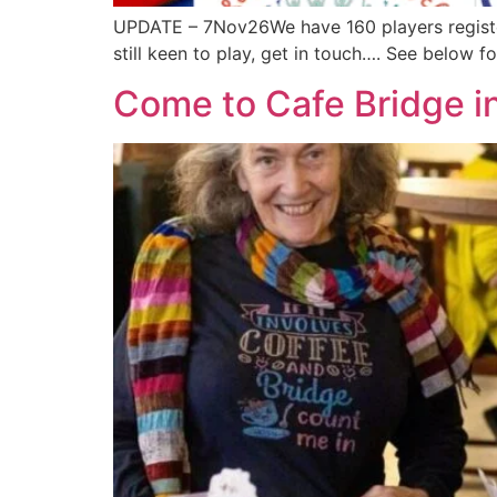
UPDATE – 7Nov26We have 160 players registe
still keen to play, get in touch…. See below 
Come to Cafe Bridge i