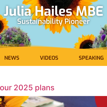
Julia Hailes MBE
Sustainability Pioneer
NEWS
VIDEOS
SPEAKING
 our 2025 plans