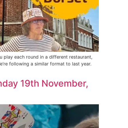
play each round in a different restaurant,
’re following a similar format to last year.
unday 19th November,