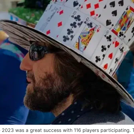
23 was a great success with 116 players participating. T