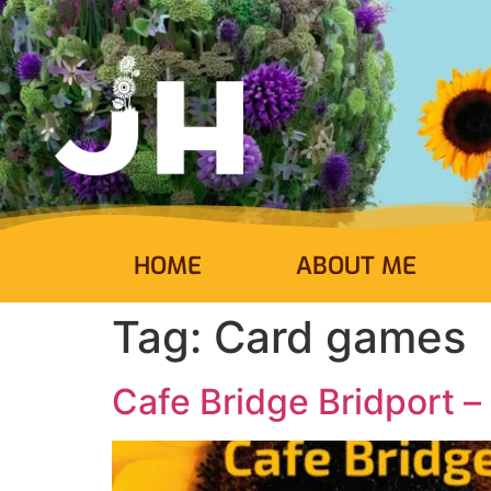
HOME
ABOUT ME
Tag:
Card games
Cafe Bridge Bridport –