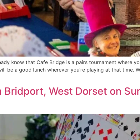
dy know that Cafe Bridge is a pairs tournament where you 
ill be a good lunch wherever you’re playing at that time. We
n Bridport, West Dorset on S