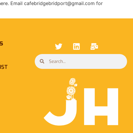
 here. Email cafebridgebridport@gmail.com for
s
UST