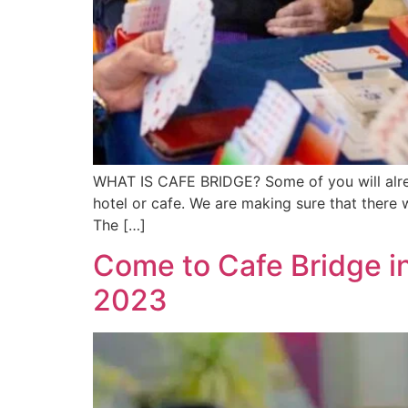
WHAT IS CAFE BRIDGE? Some of you will alrea
hotel or cafe. We are making sure that there w
The […]
Come to Cafe Bridge i
2023