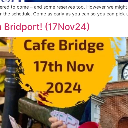
red to come – and some reserves too. However we might be
for the schedule. Come as early as you can so you can pick 
n Bridport! (17Nov24)