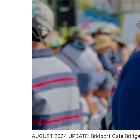
AUGUST 2024 UPDATE: Bridport Cafe Bridge 20