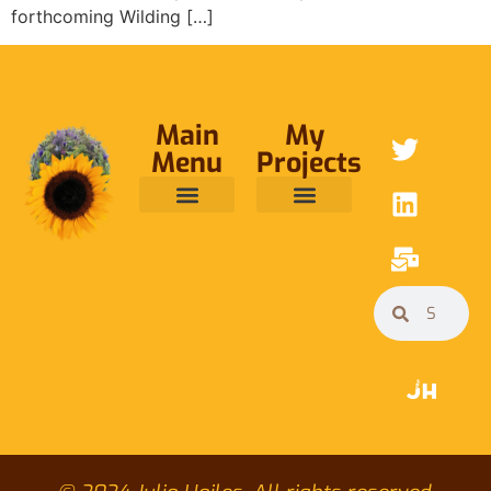
forthcoming Wilding […]
Main
My
Menu
Projects
ABOUT ME
RAINFOREST TRUST
CAFE BRIDGE