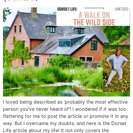
I loved being described as ‘probably the most effective
person you’ve never heard of’! I wondered if it was too
flattering for me to post the article or promote it in any
way. But I overcame my doubts, and here is the Dorset
Life article about my life! It not only covers the