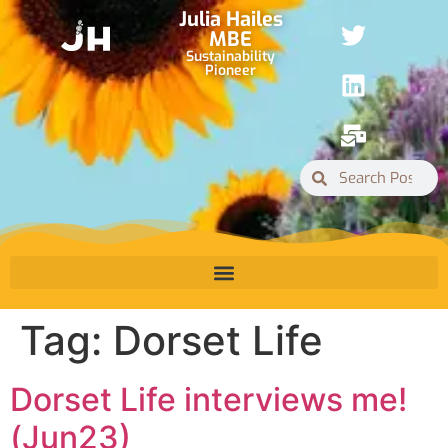
Julia Hailes
MBE
Sustainability
Pioneer
Tag:
Dorset Life
Dorset Life interviews me!
(Jun23)