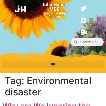
Julia Hailes
MBE
Sustainability
Pioneer
Tag:
Environmental
disaster
Why are We Ignoring the