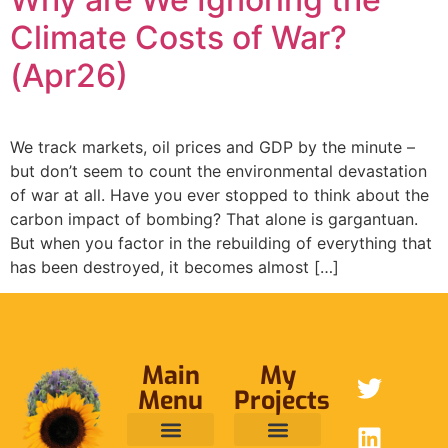
Climate Costs of War?
(Apr26)
We track markets, oil prices and GDP by the minute –
but don’t seem to count the environmental devastation
of war at all. Have you ever stopped to think about the
carbon impact of bombing? That alone is gargantuan.
But when you factor in the rebuilding of everything that
has been destroyed, it becomes almost […]
Main
My
Menu
Projects
ABOUT ME
RAINFOREST TRUST
CAFE BRIDGE