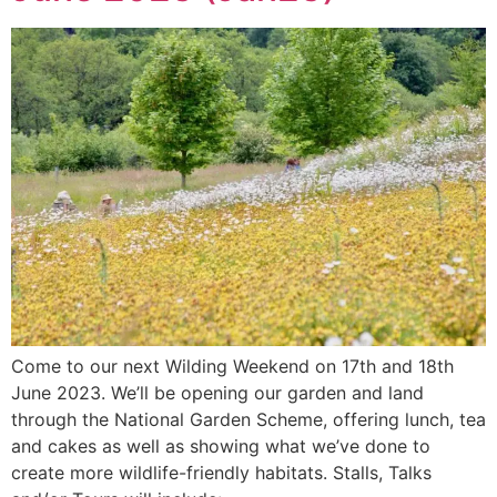
Come to our next Wilding Weekend on 17th and 18th
June 2023. We’ll be opening our garden and land
through the National Garden Scheme, offering lunch, tea
and cakes as well as showing what we’ve done to
create more wildlife-friendly habitats. Stalls, Talks