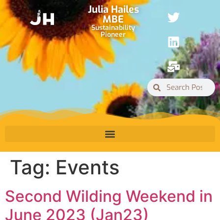
Julia Hailes
MBE
Sustainability
Pioneer
Tag:
Events
Second Wilding Weekend in
June 2023 (Jan23)