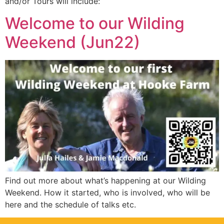
and/or Tours will include:
Welcome to our Wilding
Weekend (Jun22)
Find out more about what’s happening at our Wilding
Weekend. How it started, who is involved, who will be
here and the schedule of talks etc.