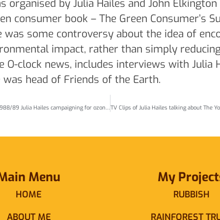
organised by Julia Hailes and John Elkington 
reen consumer book – The Green Consumer’s S
re was some controversy about the idea of enc
ironmental impact, rather than simply reducin
 O-clock news, includes interviews with Julia 
e was head of Friends of the Earth.
TV clips CFCs and the ozone layer – 1988/89 Julia Hailes campaigning for ozone-friendly aerosols etc (Posted Nov20)
Main Menu
My Project
HOME
RUBBISH
ABOUT ME
RAINFOREST TR