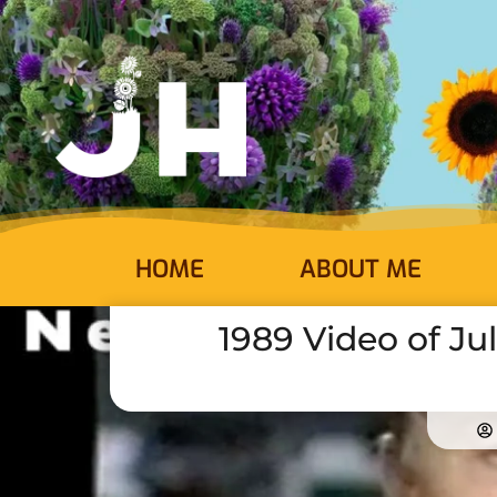
HOME
ABOUT ME
1989 Video of Ju