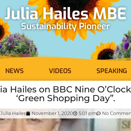
Julia Hailes MBE
Sustainability Pioneer
NEWS
VIDEOS
SPEAKING
lia Hailes on BBC Nine O’Clo
‘Green Shopping Day”.
Julia Hailes
November 1, 2020
5:01 pm
No Commen