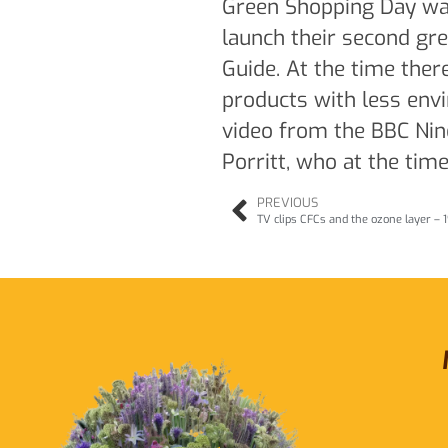
Green Shopping Day was 
launch their second g
Guide. At the time the
products with less env
video from the BBC Nine
Porritt, who at the tim
PREVIOUS