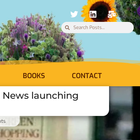
BOOKS
CONTACT
ck News launching
ts