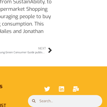
from SustainAbility, to
upermarket Shopping
ouraging people to buy
g consumption. This
Hailes and Jonathan
NEXT
TV Clips of Julia Hailes talking about The Young Green Consumer Guide published in 1990
s
UST