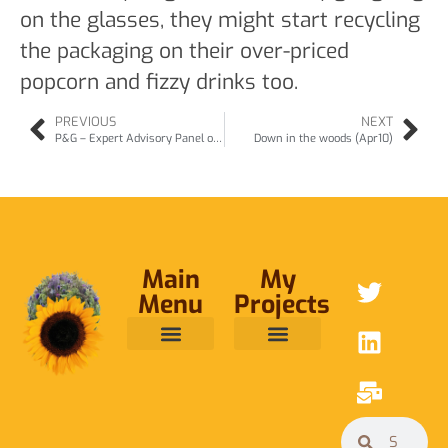
on the glasses, they might start recycling
the packaging on their over-priced
popcorn and fizzy drinks too.
PREVIOUS
NEXT
P&G – Expert Advisory Panel on Detergents (Apr10)
Down in the woods (Apr10)
Main
My
Menu
Projects
ABOUT ME
RAINFOREST TRUST
CAFE BRIDGE