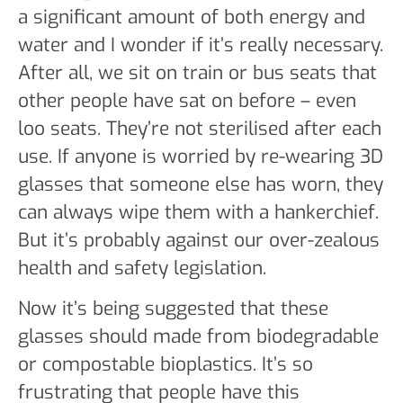
a significant amount of both energy and
water and I wonder if it’s really necessary.
After all, we sit on train or bus seats that
other people have sat on before – even
loo seats. They’re not sterilised after each
use. If anyone is worried by re-wearing 3D
glasses that someone else has worn, they
can always wipe them with a hankerchief.
But it’s probably against our over-zealous
health and safety legislation.
Now it’s being suggested that these
glasses should made from biodegradable
or compostable bioplastics. It’s so
frustrating that people have this