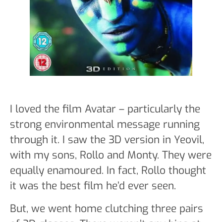
I loved the film Avatar – particularly the
strong environmental message running
through it. I saw the 3D version in Yeovil,
with my sons, Rollo and Monty. They were
equally enamoured. In fact, Rollo thought
it was the best film he’d ever seen.
But, we went home clutching three pairs