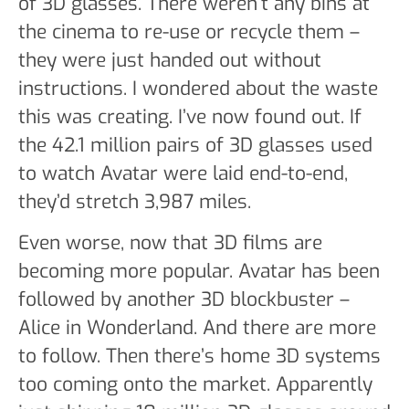
of 3D glasses. There weren’t any bins at
the cinema to re-use or recycle them –
they were just handed out without
instructions. I wondered about the waste
this was creating. I’ve now found out. If
the 42.1 million pairs of 3D glasses used
to watch Avatar were laid end-to-end,
they’d stretch 3,987 miles.
Even worse, now that 3D films are
becoming more popular. Avatar has been
followed by another 3D blockbuster –
Alice in Wonderland. And there are more
to follow. Then there’s home 3D systems
too coming onto the market. Apparently