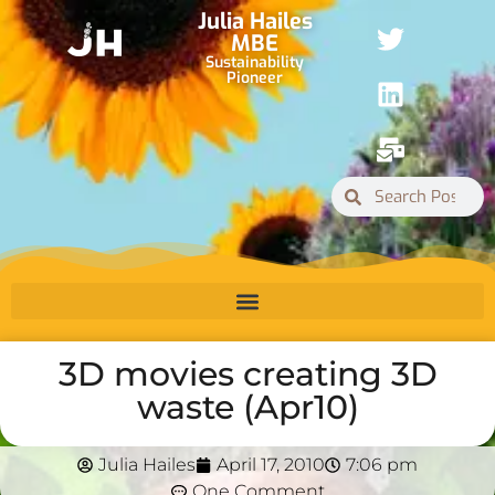
Julia Hailes
MBE
Sustainability
Pioneer
3D movies creating 3D
waste (Apr10)
Julia Hailes
April 17, 2010
7:06 pm
One Comment