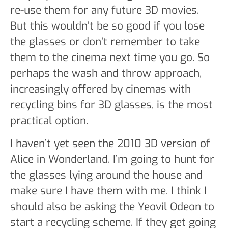
re-use them for any future 3D movies.
But this wouldn’t be so good if you lose
the glasses or don’t remember to take
them to the cinema next time you go. So
perhaps the wash and throw approach,
increasingly offered by cinemas with
recycling bins for 3D glasses, is the most
practical option.
I haven’t yet seen the 2010 3D version of
Alice in Wonderland. I’m going to hunt for
the glasses lying around the house and
make sure I have them with me. I think I
should also be asking the Yeovil Odeon to
start a recycling scheme. If they get going