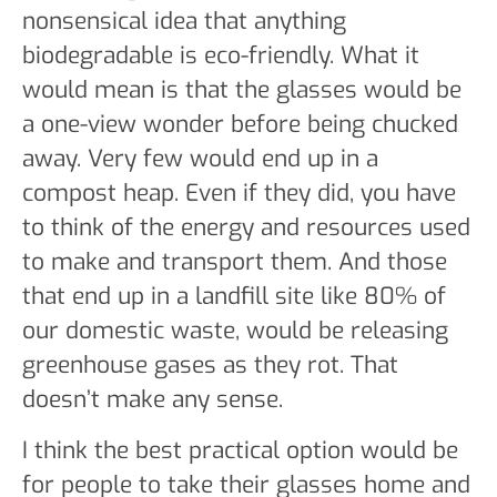
nonsensical idea that anything
biodegradable is eco-friendly. What it
would mean is that the glasses would be
a one-view wonder before being chucked
away. Very few would end up in a
compost heap. Even if they did, you have
to think of the energy and resources used
to make and transport them. And those
that end up in a landfill site like 80% of
our domestic waste, would be releasing
greenhouse gases as they rot. That
doesn’t make any sense.
I think the best practical option would be
for people to take their glasses home and