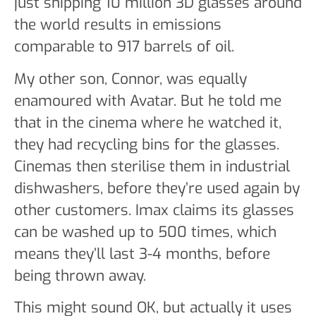
just shipping 10 million 3D glasses around
the world results in emissions
comparable to 917 barrels of oil.
My other son, Connor, was equally
enamoured with Avatar. But he told me
that in the cinema where he watched it,
they had recycling bins for the glasses.
Cinemas then sterilise them in industrial
dishwashers, before they’re used again by
other customers. Imax claims its glasses
can be washed up to 500 times, which
means they’ll last 3-4 months, before
being thrown away.
This might sound OK, but actually it uses