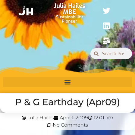
Julia Hailes
MBE
Sustainability
Pioneer
P & G Earthday (Apr09)
Julia Hailes
April 1, 2009
12:01 am
No Comments