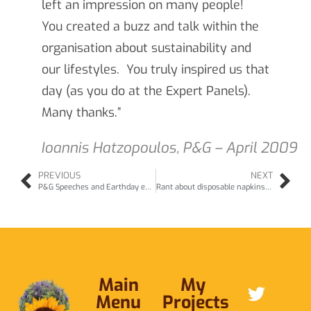
left an impression on many people!
You created a buzz and talk within the
organisation about sustainability and
our lifestyles. You truly inspired us that
day (as you do at the Expert Panels).
Many thanks.”
Ioannis Hatzopoulos, P&G – April 2009
PREVIOUS
NEXT
P&G Speeches and Earthday events (Apr09 & Jun07)
Rant about disposable napkins (Apr09)
Main
My
Menu
Projects
ABOUT ME