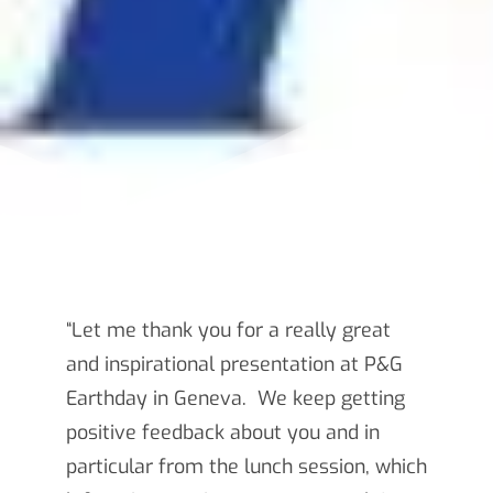
“Let me thank you for a really great
and inspirational presentation at P&G
Earthday in Geneva. We keep getting
positive feedback about you and in
particular from the lunch session, which