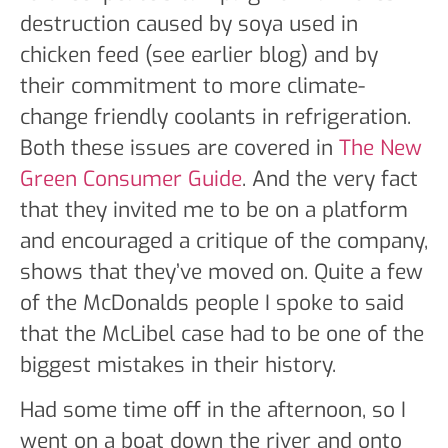
destruction caused by soya used in
chicken feed (see earlier blog) and by
their commitment to more climate-
change friendly coolants in refrigeration.
Both these issues are covered in
The New
Green Consumer Guide
. And the very fact
that they invited me to be on a platform
and encouraged a critique of the company,
shows that they’ve moved on. Quite a few
of the McDonalds people I spoke to said
that the McLibel case had to be one of the
biggest mistakes in their history.
Had some time off in the afternoon, so I
went on a boat down the river and onto