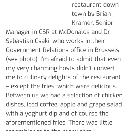
restaurant down
town by Brian
Kramer, Senior
Manager in CSR at McDonalds and Dr
Sebastian Csaki, who works in their
Government Relations office in Brussels
(see photo). I’m afraid to admit that even
my very charming hosts didn’t convert
me to culinary delights of the restaurant
– except the fries, which were delicious.
Between us we had a selection of chicken
dishes, iced coffee, apple and grape salad
with a yoghurt dip and of course the
aforementioned fries. There was little