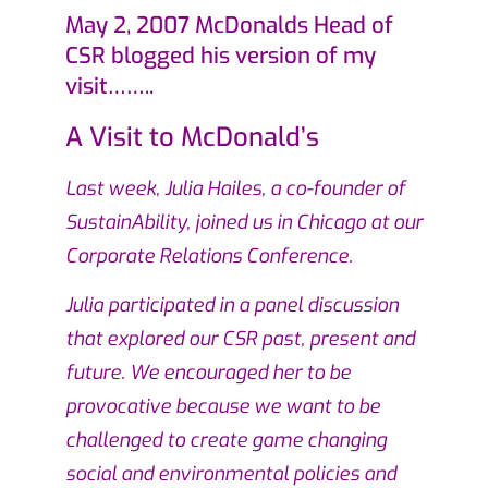
May 2, 2007 McDonalds Head of
CSR blogged his version of my
visit……..
A Visit to McDonald’s
Last week, Julia Hailes, a co-founder of
SustainAbility, joined us in Chicago at our
Corporate Relations Conference.
Julia participated in a panel discussion
that explored our CSR past, present and
future. We encouraged her to be
provocative because we want to be
challenged to create game changing
social and environmental policies and