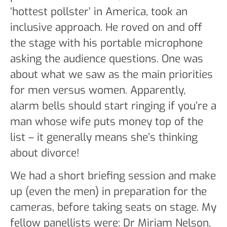
‘hottest pollster’ in America, took an
inclusive approach. He roved on and off
the stage with his portable microphone
asking the audience questions. One was
about what we saw as the main priorities
for men versus women. Apparently,
alarm bells should start ringing if you’re a
man whose wife puts money top of the
list – it generally means she’s thinking
about divorce!
We had a short briefing session and make
up (even the men) in preparation for the
cameras, before taking seats on stage. My
fellow panellists were: Dr Miriam Nelson,