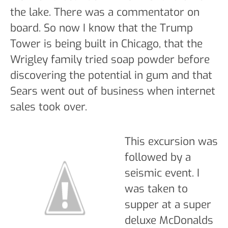
the lake. There was a commentator on
board. So now I know that the Trump
Tower is being built in Chicago, that the
Wrigley family tried soap powder before
discovering the potential in gum and that
Sears went out of business when internet
sales took over.
This excursion was
followed by a
seismic event. I
was taken to
supper at a super
deluxe McDonalds