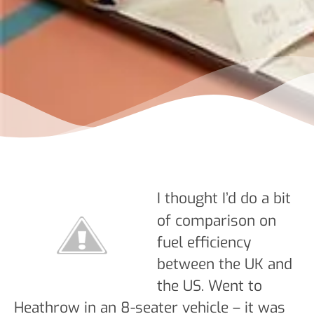
I thought I’d do a bit
of comparison on
fuel efficiency
between the UK and
the US. Went to
Heathrow in an 8-seater vehicle – it was