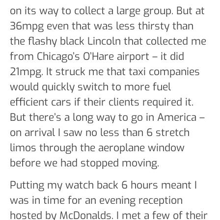
on its way to collect a large group. But at
36mpg even that was less thirsty than
the flashy black Lincoln that collected me
from Chicago’s O’Hare airport – it did
21mpg. It struck me that taxi companies
would quickly switch to more fuel
efficient cars if their clients required it.
But there’s a long way to go in America –
on arrival I saw no less than 6 stretch
limos through the aeroplane window
before we had stopped moving.
Putting my watch back 6 hours meant I
was in time for an evening reception
hosted by McDonalds. I met a few of their