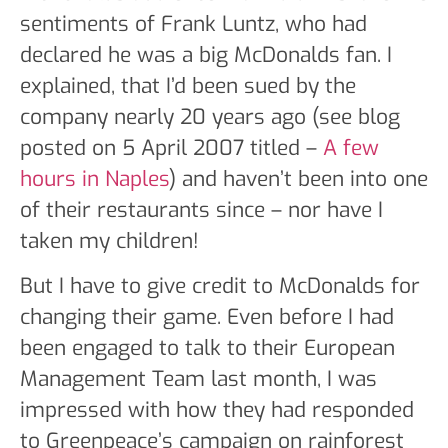
sentiments of Frank Luntz, who had
declared he was a big McDonalds fan. I
explained, that I’d been sued by the
company nearly 20 years ago (see blog
posted on 5 April 2007 titled –
A few
hours in Naples
) and haven’t been into one
of their restaurants since – nor have I
taken my children!
But I have to give credit to McDonalds for
changing their game. Even before I had
been engaged to talk to their European
Management Team last month, I was
impressed with how they had responded
to Greenpeace’s campaign on rainforest