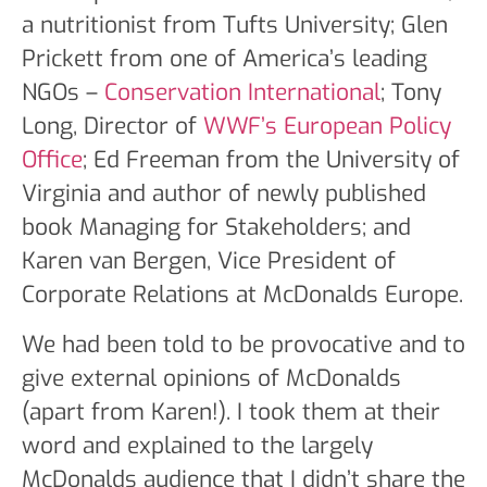
a nutritionist from Tufts University; Glen
Prickett from one of America’s leading
NGOs –
Conservation International
; Tony
Long, Director of
WWF’s European Policy
Office
; Ed Freeman from the University of
Virginia and author of newly published
book Managing for Stakeholders; and
Karen van Bergen, Vice President of
Corporate Relations at McDonalds Europe.
We had been told to be provocative and to
give external opinions of McDonalds
(apart from Karen!). I took them at their
word and explained to the largely
McDonalds audience that I didn’t share the