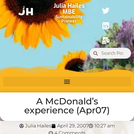
Julia Hailes
MBE
Sustainability
Pioneer
A McDonald’s
experience (Apr07)
Julia Hailes
April 29, 2007
10:27 am
4 Comments