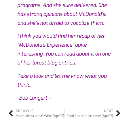
programs. And she sure delivered. She
has strong opinions about McDonald’s,
and she’s not afraid to vocalize them.
I think you would find her recap of her
“McDonald’s Experience” quite
interesting. You can read about it on
one
of her latest blog entries.
Take a look and let me know what you
think.
-Bob Langert –
PREVIOUS
NEXT
Youth Media and G Whiz (Apr07)
Food Ethics in practice! (Apr07)