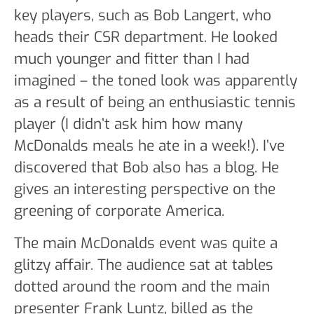
key players, such as Bob Langert, who
heads their CSR department. He looked
much younger and fitter than I had
imagined – the toned look was apparently
as a result of being an enthusiastic tennis
player (I didn’t ask him how many
McDonalds meals he ate in a week!). I’ve
discovered that Bob also has a blog. He
gives an interesting perspective on the
greening of corporate America.
The main McDonalds event was quite a
glitzy affair. The audience sat at tables
dotted around the room and the main
presenter Frank Luntz, billed as the