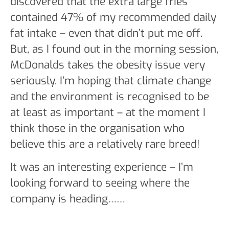
discovered that the extra large fries
contained 47% of my recommended daily
fat intake – even that didn’t put me off.
But, as I found out in the morning session,
McDonalds takes the obesity issue very
seriously. I’m hoping that climate change
and the environment is recognised to be
at least as important – at the moment I
think those in the organisation who
believe this are a relatively rare breed!
It was an interesting experience – I’m
looking forward to seeing where the
company is heading……