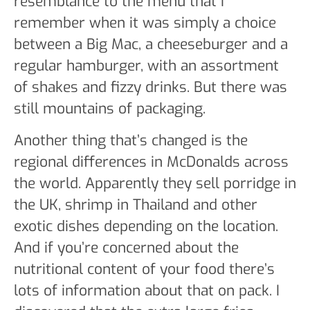
resemblance to the menu that I
remember when it was simply a choice
between a Big Mac, a cheeseburger and a
regular hamburger, with an assortment
of shakes and fizzy drinks. But there was
still mountains of packaging.
Another thing that’s changed is the
regional differences in McDonalds across
the world. Apparently they sell porridge in
the UK, shrimp in Thailand and other
exotic dishes depending on the location.
And if you’re concerned about the
nutritional content of your food there’s
lots of information about that on pack. I