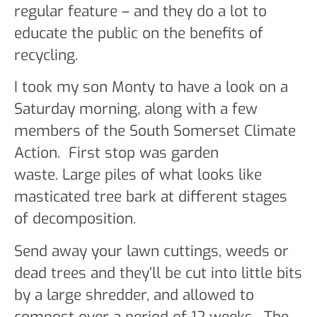
regular feature – and they do a lot to
educate the public on the benefits of
recycling.
I took my son Monty to have a look on a
Saturday morning, along with a few
members of the South Somerset Climate
Action. First stop was garden
waste. Large piles of what looks like
masticated tree bark at different stages
of decomposition.
Send away your lawn cuttings, weeds or
dead trees and they’ll be cut into little bits
by a large shredder, and allowed to
compost over a period of 12 weeks. The