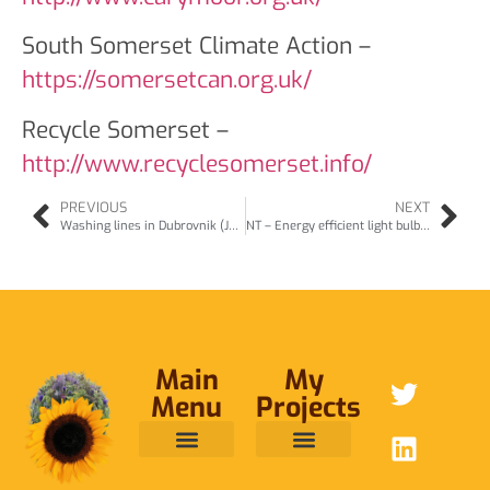
South Somerset Climate Action –
https://somersetcan.org.uk/
Recycle Somerset –
http://www.recyclesomerset.info/
PREVIOUS
NEXT
Washing lines in Dubrovnik (Jun08)
NT – Energy efficient light bulbs (Jun08)
Main
My
Menu
Projects
ABOUT ME
RAINFOREST TRUST
CAFE BRIDGE