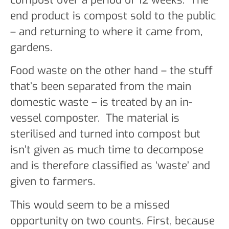
end product is compost sold to the public
– and returning to where it came from,
gardens.
Food waste on the other hand – the stuff
that’s been separated from the main
domestic waste – is treated by an in-
vessel composter. The material is
sterilised and turned into compost but
isn’t given as much time to decompose
and is therefore classified as ‘waste’ and
given to farmers.
This would seem to be a missed
opportunity on two counts. First, because