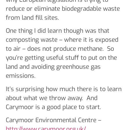
reduce or eliminate biodegradable waste
from land fill sites.
One thing I did learn though was that
composting waste – where it is exposed
to air – does not produce methane. So
you’re getting useful stuff to put on the
land and avoiding greenhouse gas
emissions.
It’s surprising how much there is to learn
about what we throw away. And
Carymoor is a good place to start.
Carymoor Environmental Centre –
http://www.carymoor.org.uk/