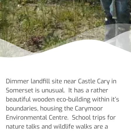
Dimmer landfill site near Castle Cary in
Somerset is unusual. It has a rather
beautiful wooden eco-building within it’s
boundaries, housing the Carymoor
Environmental Centre. School trips for
nature talks and wildlife walks are a