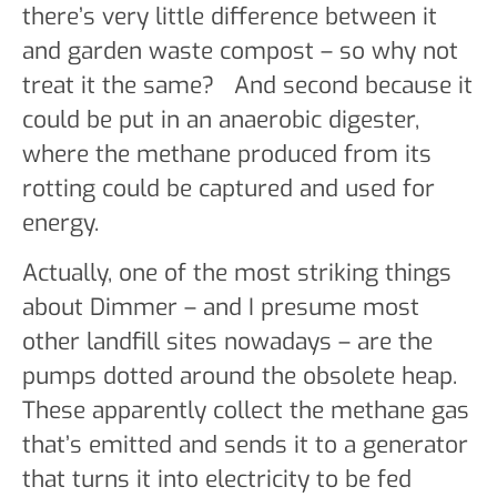
there’s very little difference between it
and garden waste compost – so why not
treat it the same? And second because it
could be put in an anaerobic digester,
where the methane produced from its
rotting could be captured and used for
energy.
Actually, one of the most striking things
about Dimmer – and I presume most
other landfill sites nowadays – are the
pumps dotted around the obsolete heap.
These apparently collect the methane gas
that’s emitted and sends it to a generator
that turns it into electricity to be fed