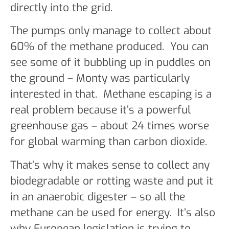
directly into the grid.
The pumps only manage to collect about
60% of the methane produced. You can
see some of it bubbling up in puddles on
the ground – Monty was particularly
interested in that. Methane escaping is a
real problem because it’s a powerful
greenhouse gas – about 24 times worse
for global warming than carbon dioxide.
That’s why it makes sense to collect any
biodegradable or rotting waste and put it
in an anaerobic digester – so all the
methane can be used for energy. It’s also
why European legislation is trying to