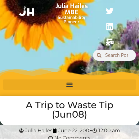
Julia Hailes
MBE
Sustainability
Pioneer
A Trip to Waste Tip
(Jun08)
Julia Hailes
June 22, 2008
12:00 am
No Comments