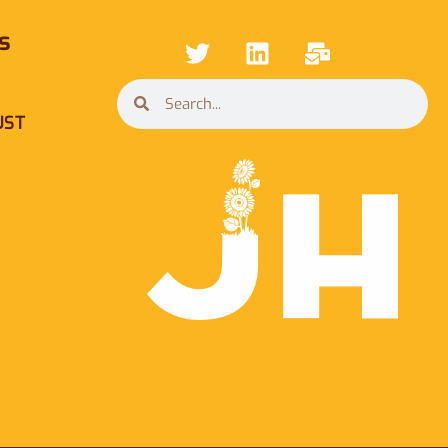
s
UST