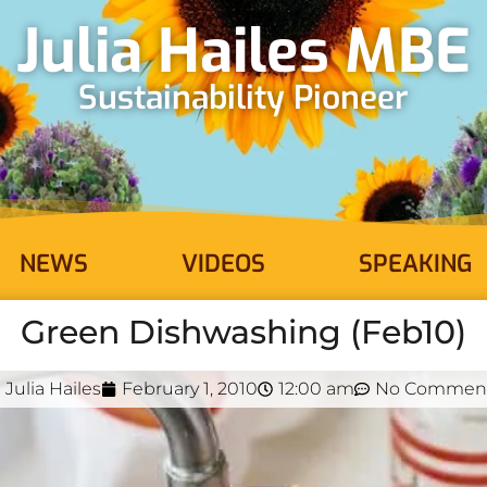
Julia Hailes MBE
Sustainability Pioneer
NEWS
VIDEOS
SPEAKING
Green Dishwashing (Feb10)
Julia Hailes
February 1, 2010
12:00 am
No Commen