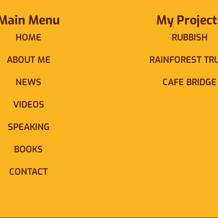
Main Menu
My Project
HOME
RUBBISH
ABOUT ME
RAINFOREST TR
NEWS
CAFE BRIDGE
VIDEOS
SPEAKING
BOOKS
CONTACT