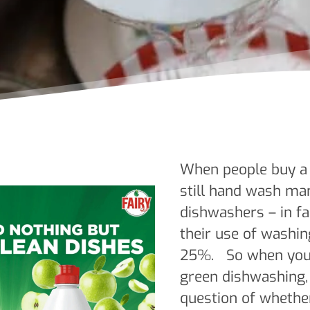
When people buy a 
still hand wash man
dishwashers – in fa
their use of washin
25%. So when you’
green dishwashing, 
question of whethe