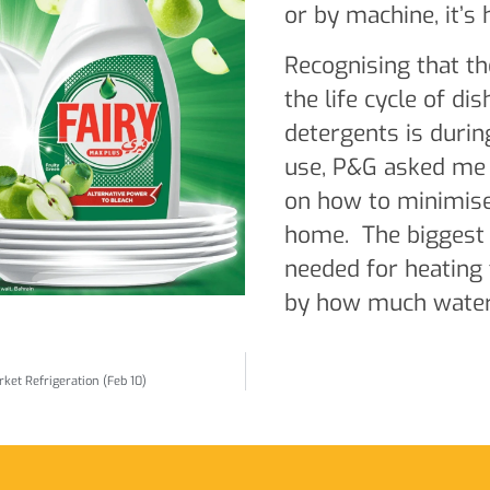
or by machine, it’s 
Recognising that th
the life cycle of di
detergents is duri
use, P&G asked me t
on how to minimise
home. The biggest 
needed for heating 
by how much water 
ket Refrigeration (Feb 10)