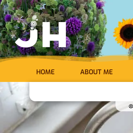
HOME
ABOUT ME