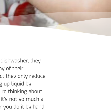
dishwasher, they
y of their
ct they only reduce
g up liquid by
re thinking about
it’s not so much a
r you do it by hand