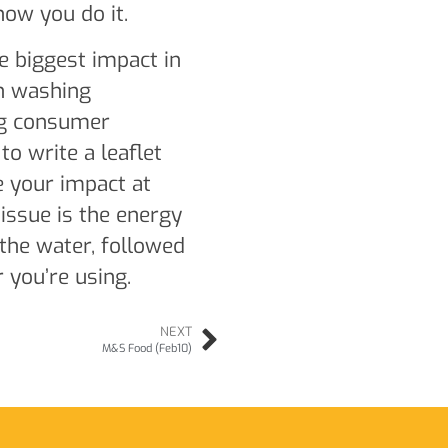
how you do it.
e biggest impact in
sh washing
ng consumer
o write a leaflet
 your impact at
issue is the energy
the water, followed
you’re using.
NEXT
M&S Food (Feb10)