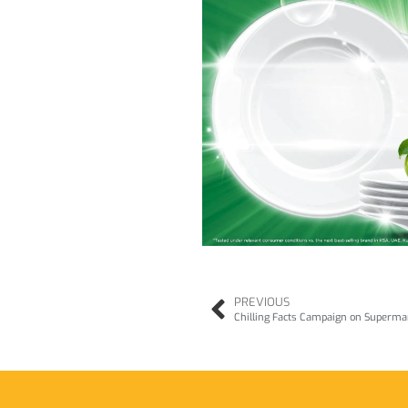
PREVIOUS
Chilling Facts Campaign on Supermar