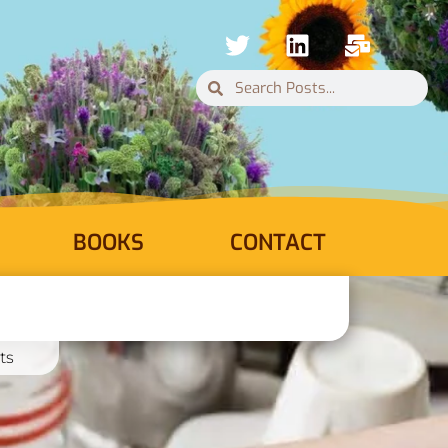
BOOKS
CONTACT
ts