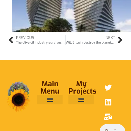
PREVIOUS
NEXT
The olive oil industry survives the cruise ships in Montenegro… (May17)
Will Bitcoin destroy the planet? (Dec17)
Main
My
Menu
Projects
ABOUT ME
RAINFOREST TRUST
CAFE BRIDGE