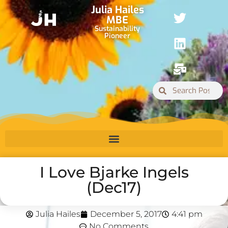
Julia Hailes
MBE
Sustainability
Pioneer
I Love Bjarke Ingels
(Dec17)
Julia Hailes
December 5, 2017
4:41 pm
No Comments