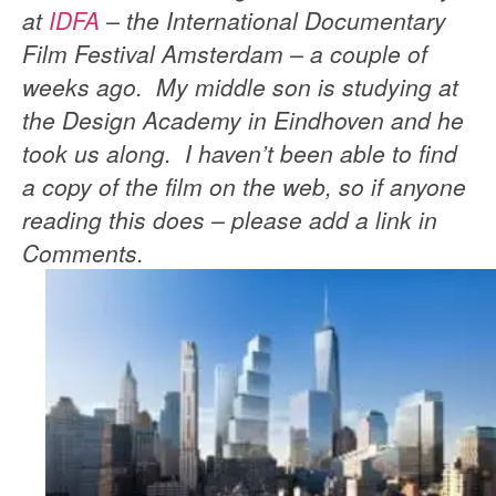
at
IDFA
– the International Documentary
Film Festival Amsterdam – a couple of
weeks ago. My middle son is studying at
the Design Academy in Eindhoven and he
took us along. I haven’t been able to find
a copy of the film on the web, so if anyone
reading this does – please add a link in
Comments.