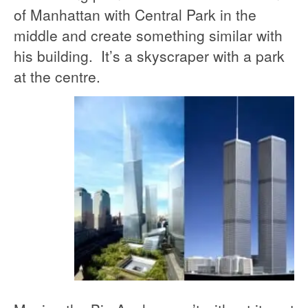
of Manhattan with Central Park in the
middle and create something similar with
his building. It’s a skyscraper with a park
at the centre.