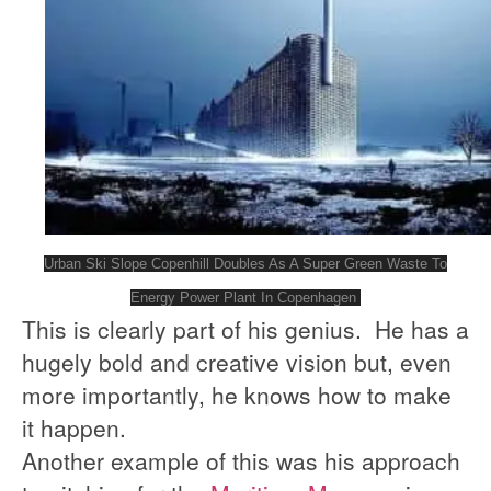
Urban Ski Slope Copenhill Doubles As A Super Green Waste To
Energy Power Plant In Copenhagen
This is clearly part of his genius. He has a
hugely bold and creative vision but, even
more importantly, he knows how to make
it happen.
Another example of this was his approach