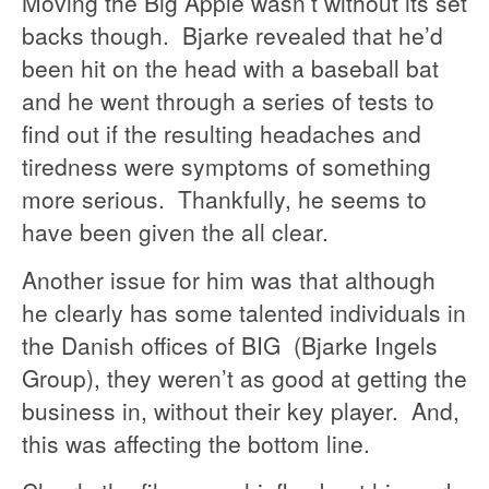
Moving the Big Apple wasn’t without its set
backs though. Bjarke revealed that he’d
been hit on the head with a baseball bat
and he went through a series of tests to
find out if the resulting headaches and
tiredness were symptoms of something
more serious. Thankfully, he seems to
have been given the all clear.
Another issue for him was that although
he clearly has some talented individuals in
the Danish offices of BIG (Bjarke Ingels
Group), they weren’t as good at getting the
business in, without their key player. And,
this was affecting the bottom line.