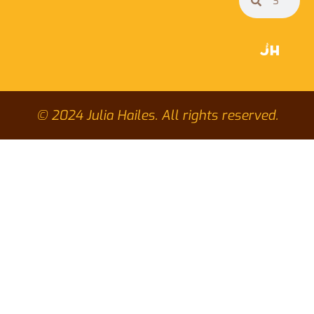
© 2024 Julia Hailes. All rights reserved.