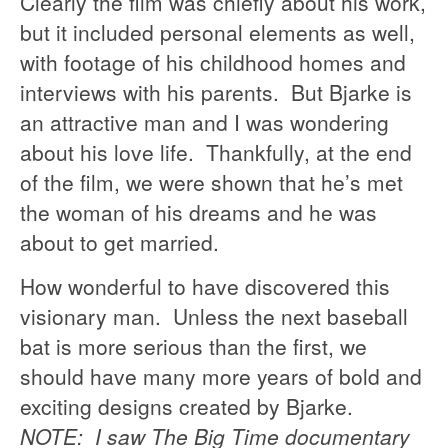
Clearly the film was chiefly about his work,
but it included personal elements as well,
with footage of his childhood homes and
interviews with his parents. But Bjarke is
an attractive man and I was wondering
about his love life. Thankfully, at the end
of the film, we were shown that he’s met
the woman of his dreams and he was
about to get married.
How wonderful to have discovered this
visionary man. Unless the next baseball
bat is more serious than the first, we
should have many more years of bold and
exciting designs created by Bjarke.
NOTE: I saw The Big Time documentary