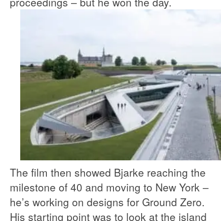
proceedings – but he won the day.
The film then showed Bjarke reaching the
milestone of 40 and moving to New York –
he’s working on designs for Ground Zero.
His starting point was to look at the island