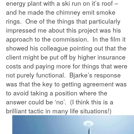
energy plant with a ski run on it’s roof –
and he made the chimney emit smoke
rings. One of the things that particularly
impressed me about this project was his
approach to the commission. In the film it
showed his colleague pointing out that the
client might be put off by higher insurance
costs and paying more for things that were
not purely functional. Bjarke’s response
was that the key to getting agreement was
to avoid taking a position where the
answer could be ‘no’. (I think this is a
brilliant tactic in many life situations!)