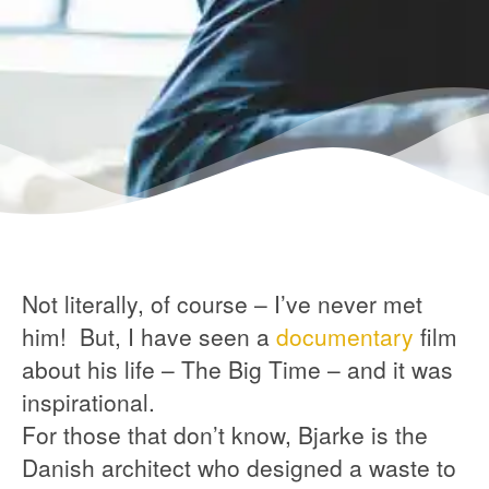
Not literally, of course – I’ve never met
him! But, I have seen a
documentary
film
about his life – The Big Time – and it was
inspirational.
For those that don’t know, Bjarke is the
Danish architect who designed a waste to