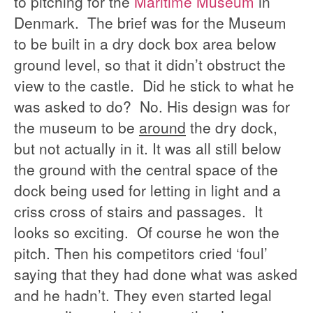
to pitching for the
Maritime Museum
in
Denmark. The brief was for the Museum
to be built in a dry dock box area below
ground level, so that it didn’t obstruct the
view to the castle. Did he stick to what he
was asked to do? No. His design was for
the museum to be
around
the dry dock,
but not actually in it. It was all still below
the ground with the central space of the
dock being used for letting in light and a
criss cross of stairs and passages. It
looks so exciting. Of course he won the
pitch. Then his competitors cried ‘foul’
saying that they had done what was asked
and he hadn’t. They even started legal