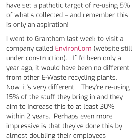
have set a pathetic target of re-using 5%
of what’s collected – and remember this
is only an aspiration!
I went to Grantham last week to visit a
company called
EnvironCom
(website still
under construction). If I’d been only a
year ago, it would have been no different
from other E-Waste recycling plants.
Now, it’s very different. They’re re-using
15% of the stuff they bring in and they
aim to increase this to at least 30%
within 2 years. Perhaps even more
impressive is that they’ve done this by
almost doubling their employees