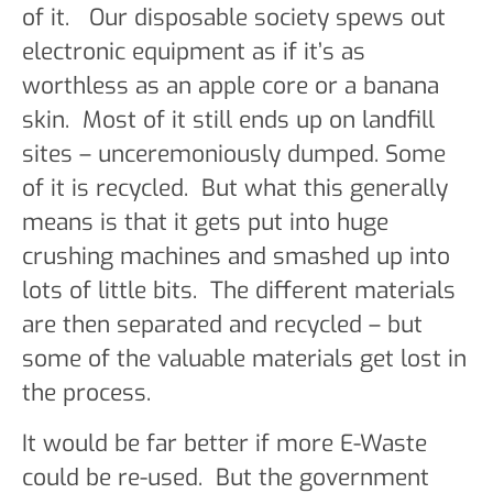
of it. Our disposable society spews out
electronic equipment as if it’s as
worthless as an apple core or a banana
skin. Most of it still ends up on landfill
sites – unceremoniously dumped. Some
of it is recycled. But what this generally
means is that it gets put into huge
crushing machines and smashed up into
lots of little bits. The different materials
are then separated and recycled – but
some of the valuable materials get lost in
the process.
It would be far better if more E-Waste
could be re-used. But the government