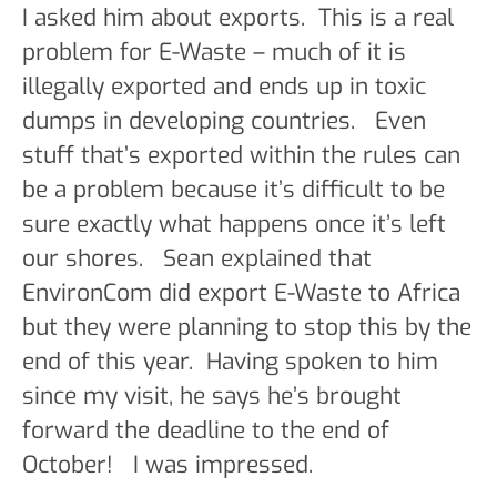
I asked him about exports. This is a real
problem for E-Waste – much of it is
illegally exported and ends up in toxic
dumps in developing countries. Even
stuff that’s exported within the rules can
be a problem because it’s difficult to be
sure exactly what happens once it’s left
our shores. Sean explained that
EnvironCom did export E-Waste to Africa
but they were planning to stop this by the
end of this year. Having spoken to him
since my visit, he says he’s brought
forward the deadline to the end of
October! I was impressed.