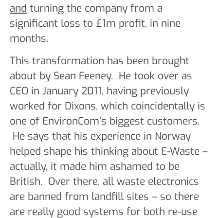
and
turning the company from a
significant loss to £1m profit, in nine
months.
This transformation has been brought
about by Sean Feeney. He took over as
CEO in January 2011, having previously
worked for Dixons, which coincidentally is
one of EnvironCom’s biggest customers.
He says that his experience in Norway
helped shape his thinking about E-Waste –
actually, it made him ashamed to be
British. Over there, all waste electronics
are banned from landfill sites – so there
are really good systems for both re-use