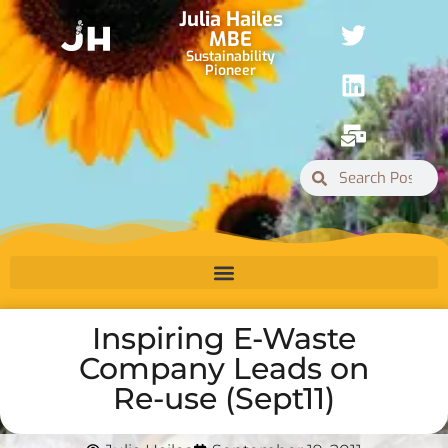
Julia Hailes
MBE
Sustainability
Pioneer
Inspiring E-Waste
Company Leads on
Re-use (Sept11)