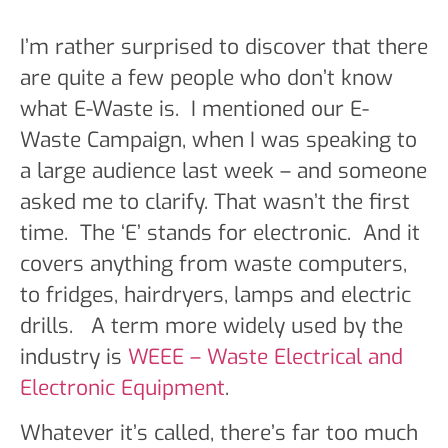
I’m rather surprised to discover that there
are quite a few people who don’t know
what E-Waste is. I mentioned our E-
Waste Campaign, when I was speaking to
a large audience last week – and someone
asked me to clarify. That wasn’t the first
time. The ‘E’ stands for electronic. And it
covers anything from waste computers,
to fridges, hairdryers, lamps and electric
drills. A term more widely used by the
industry is
WEEE – Waste Electrical and
Electronic Equipment
.
Whatever it’s called, there’s far too much