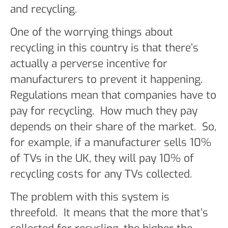
and recycling.
One of the worrying things about
recycling in this country is that there’s
actually a perverse incentive for
manufacturers to prevent it happening.
Regulations mean that companies have to
pay for recycling. How much they pay
depends on their share of the market. So,
for example, if a manufacturer sells 10%
of TVs in the UK, they will pay 10% of
recycling costs for any TVs collected.
The problem with this system is
threefold. It means that the more that’s