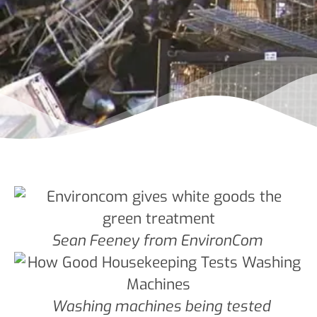
Sean Feeney from EnvironCom
Washing machines being tested