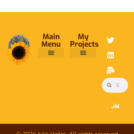
Main
My
Menu
Projects
ABOUT ME
RAINFOREST TRUST
CAFE BRIDGE