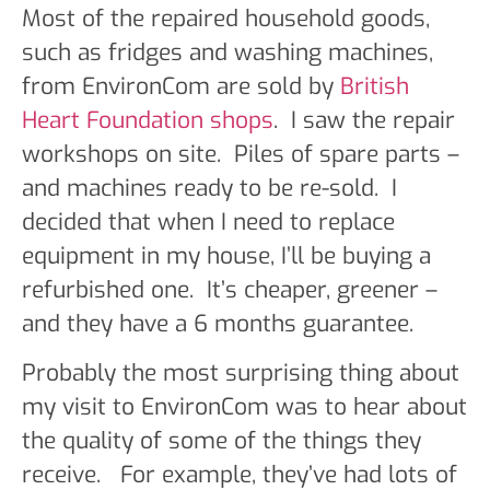
Most of the repaired household goods,
such as fridges and washing machines,
from EnvironCom are sold by
British
Heart Foundation shops
. I saw the repair
workshops on site. Piles of spare parts –
and machines ready to be re-sold. I
decided that when I need to replace
equipment in my house, I’ll be buying a
refurbished one. It’s cheaper, greener –
and they have a 6 months guarantee.
Probably the most surprising thing about
my visit to EnvironCom was to hear about
the quality of some of the things they
receive. For example, they’ve had lots of