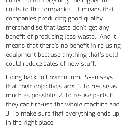
collected for recycling, the higher the
costs to the companies. It means that
companies producing good quality
merchandise that lasts don’t get any
benefit of producing less waste. And it
means that there’s no benefit in re-using
equipment because anything that’s sold
could reduce sales of new stuff.
Going back to EnvironCom. Sean says
that their objectives are: 1. To re-use as
much as possible 2. To re-use parts if
they can’t re-use the whole machine and
3. To make sure that everything ends up
in the right place.