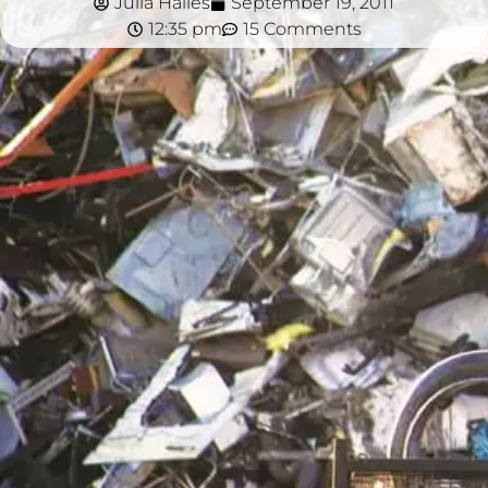
Julia Hailes
September 19, 2011
12:35 pm
15 Comments