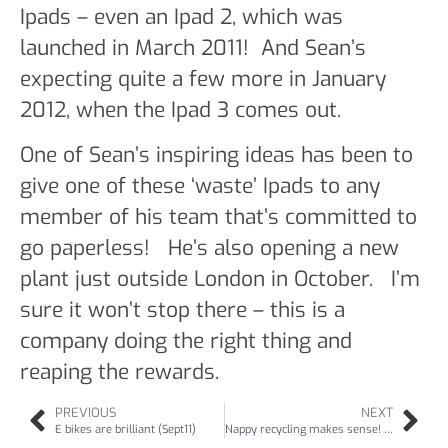
Ipads – even an Ipad 2, which was
launched in March 2011! And Sean’s
expecting quite a few more in January
2012, when the Ipad 3 comes out.
One of Sean’s inspiring ideas has been to
give one of these ‘waste’ Ipads to any
member of his team that’s committed to
go paperless! He’s also opening a new
plant just outside London in October. I’m
sure it won’t stop there – this is a
company doing the right thing and
reaping the rewards.
PREVIOUS
NEXT
E bikes are brilliant (Sept11)
Nappy recycling makes sense! (Oct11)Babycare