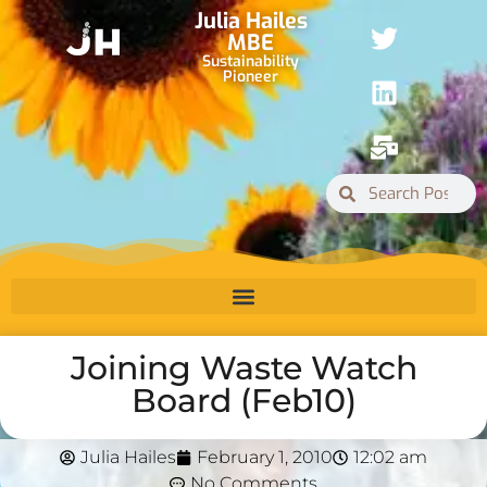
Julia Hailes
MBE
Sustainability
Pioneer
Joining Waste Watch
Board (Feb10)
Julia Hailes
February 1, 2010
12:02 am
No Comments