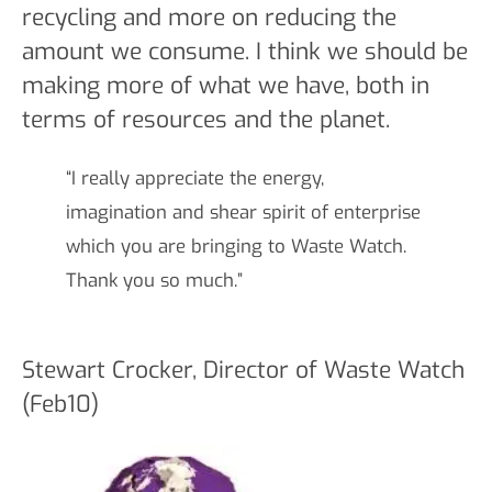
recycling and more on reducing the
amount we consume. I think we should be
making more of what we have, both in
terms of resources and the planet.
“I really appreciate the energy,
imagination and shear spirit of enterprise
which you are bringing to Waste Watch.
Thank you so much.”
Stewart Crocker, Director of Waste Watch
(Feb10)