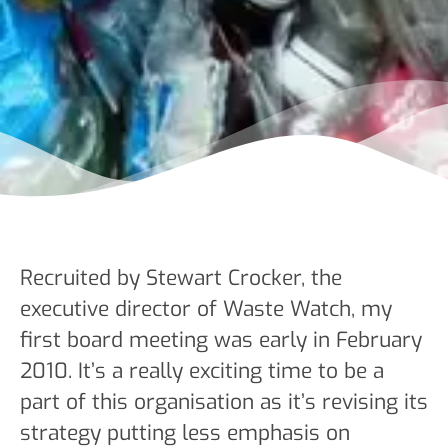
Recruited by Stewart Crocker, the
executive director of Waste Watch, my
first board meeting was early in February
2010. It’s a really exciting time to be a
part of this organisation as it’s revising its
strategy putting less emphasis on