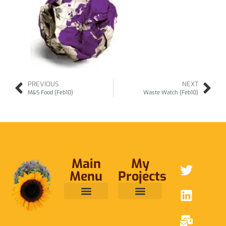
PREVIOUS
NEXT
M&S Food (Feb10)
Waste Watch (Feb10)
Main
My
Menu
Projects
ABOUT ME
RAINFOREST TRUST
CAFE BRIDGE