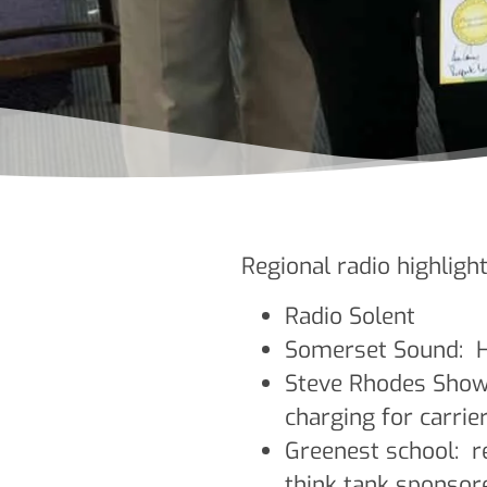
Regional radio highlight
Radio Solent
Somerset Sound: H
Steve Rhodes Show 
charging for carrie
Greenest school: re
think tank sponsor