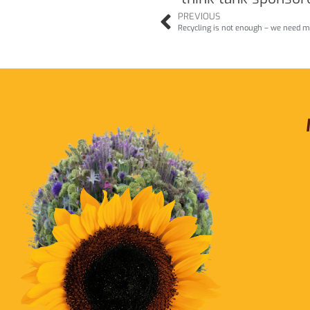
PREVIOUS
Recycling is not enough – we need m