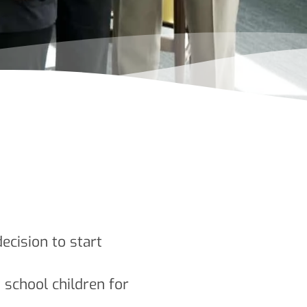
cision to start
t school children for