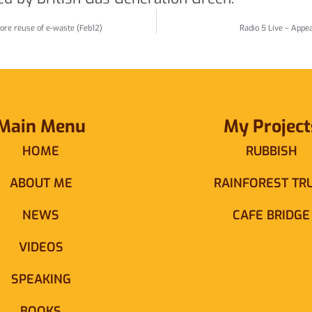
ore reuse of e-waste (Feb12)
Radio 5 Live – Appe
Main Menu
My Project
HOME
RUBBISH
ABOUT ME
RAINFOREST TR
NEWS
CAFE BRIDGE
VIDEOS
SPEAKING
BOOKS