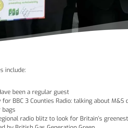
s include:
ave been a regular guest
for BBC 3 Counties Radio: talking about M&S de
r bags
gional radio blitz to look for Britain’s greenes
ed by British Gas Generation Green.