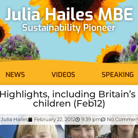
Julia Hailes MBE
Sustainability Pioneer
NEWS
VIDEOS
SPEAKING
ighlights, including Britain’
children (Feb12)
Julia Hailes
February 22, 2012
9:39 pm
No Commen