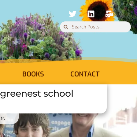
BOOKS
CONTACT
s greenest school
ts