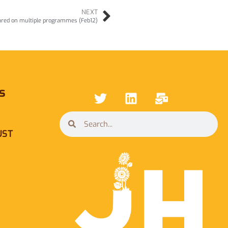
NEXT
ared on multiple programmes (Feb12)
s
UST