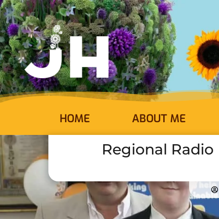
HOME
ABOUT ME
Regional Radio H