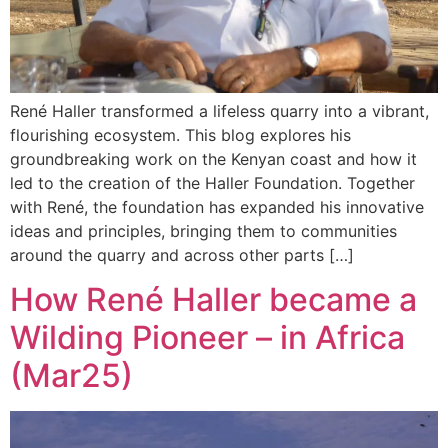
René Haller transformed a lifeless quarry into a vibrant,
flourishing ecosystem. This blog explores his
groundbreaking work on the Kenyan coast and how it
led to the creation of the Haller Foundation. Together
with René, the foundation has expanded his innovative
ideas and principles, bringing them to communities
around the quarry and across other parts […]
How René Haller became a
Wilding Pioneer – in Africa
(Mar25)