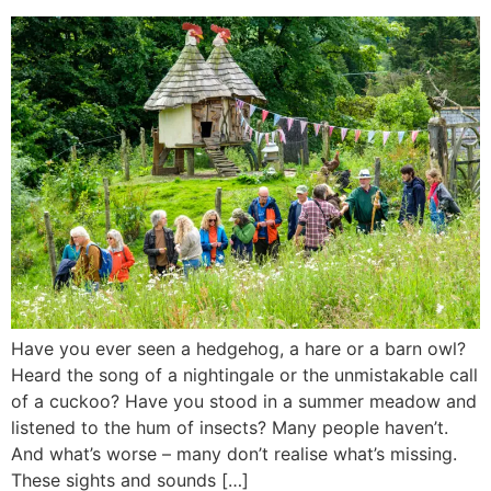
Have you ever seen a hedgehog, a hare or a barn owl?
Heard the song of a nightingale or the unmistakable call
of a cuckoo? Have you stood in a summer meadow and
listened to the hum of insects? Many people haven’t.
And what’s worse – many don’t realise what’s missing.
These sights and sounds […]