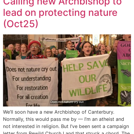
Calling new Archbishop to
lead on protecting nature
(Oct25)
We’ll soon have a new Archbishop of Canterbury.
Normally, this would pass me by — I’m an atheist and
not interested in religion. But I’ve been sent a campaign
letter from Rewild Church Land that struck a chord. The