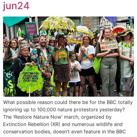
jun24
What possible reason could there be for the BBC totally
ignoring up to 100,000 nature protestors yesterday?
The ‘Restore Nature Now’ march, organized by
Extinction Rebellion (XR) and numerous wildlife and
conservation bodies, doesn’t even feature in the BBC