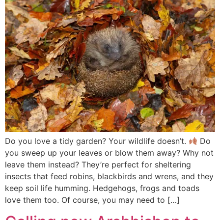
Do you love a tidy garden? Your wildlife doesn’t.
Do
you sweep up your leaves or blow them away? Why not
leave them instead? They’re perfect for sheltering
insects that feed robins, blackbirds and wrens, and they
keep soil life humming. Hedgehogs, frogs and toads
love them too. Of course, you may need to […]