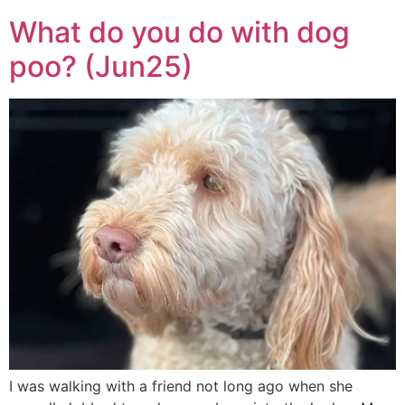
What do you do with dog
poo? (Jun25)
I was walking with a friend not long ago when she