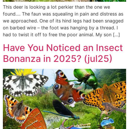
This deer is looking a lot perkier than the one we
found…. The faun was squealing in pain and distress as
we approached. One of its hind legs had been snagged
on barbed wire – the foot was hanging by a thread. I
had to twist it off to free the poor animal. My son […]
Have You Noticed an Insect
Bonanza in 2025? (jul25)