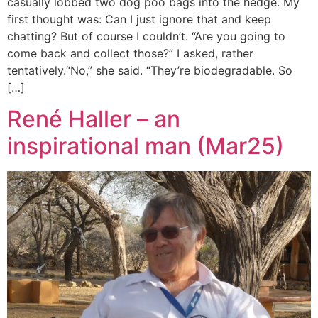
casually lobbed two dog poo bags into the hedge. My
first thought was: Can I just ignore that and keep
chatting? But of course I couldn’t. “Are you going to
come back and collect those?” I asked, rather
tentatively.“No,” she said. “They’re biodegradable. So
[…]
René Haller – an
inspirational man (Mar25)