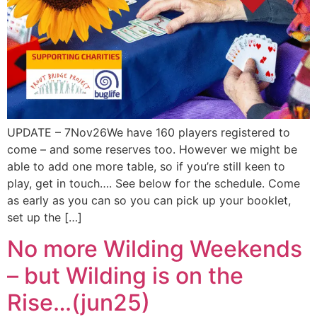
UPDATE – 7Nov26We have 160 players registered to
come – and some reserves too. However we might be
able to add one more table, so if you’re still keen to
play, get in touch…. See below for the schedule. Come
as early as you can so you can pick up your booklet,
set up the […]
No more Wilding Weekends
– but Wilding is on the
Rise…(jun25)