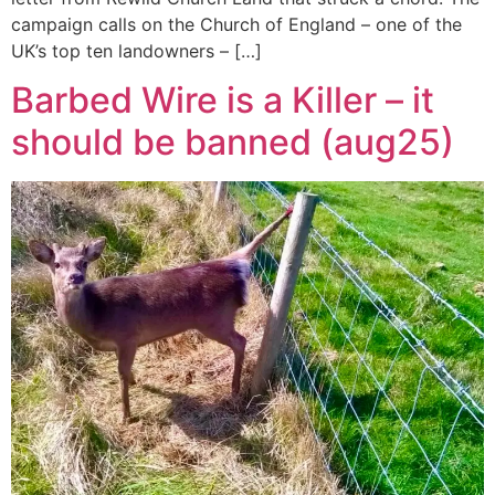
campaign calls on the Church of England – one of the
UK’s top ten landowners – […]
Barbed Wire is a Killer – it
should be banned (aug25)