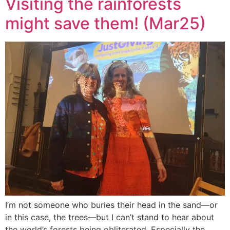
Visiting the rainforests
might save them! (Mar25)
I’m not someone who buries their head in the sand—or
in this case, the trees—but I can’t stand to hear about
the world’s forests being obliterated. Especially the