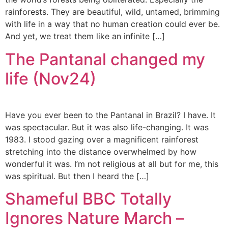
rainforests. They are beautiful, wild, untamed, brimming
with life in a way that no human creation could ever be.
And yet, we treat them like an infinite […]
The Pantanal changed my
life (Nov24)
Have you ever been to the Pantanal in Brazil? I have. It
was spectacular. But it was also life-changing. It was
1983. I stood gazing over a magnificent rainforest
stretching into the distance overwhelmed by how
wonderful it was. I’m not religious at all but for me, this
was spiritual. But then I heard the […]
Shameful BBC Totally
Ignores Nature March –