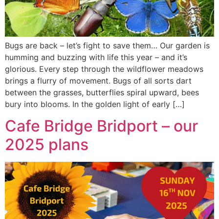
Bugs are back – let’s fight to save them… Our garden is
humming and buzzing with life this year – and it’s
glorious. Every step through the wildflower meadows
brings a flurry of movement. Bugs of all sorts dart
between the grasses, butterflies spiral upward, bees
bury into blooms. In the golden light of early […]
Cafe Bridge Bridport – our
2025 plans