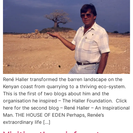
René Haller transformed the barren landscape on the
Kenyan coast from quarrying to a thriving eco-system.
This is the first of two blogs about him and the
organisation he inspired – The Haller Foundation. Click
here for the second blog – René Haller – An Inspirational
Man. THE HOUSE OF EDEN Perhaps, Renée’s
extraordinary life […]