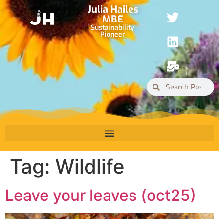
Julia Hailes
MBE
Sustainability
Pioneer
Tag:
Wildlife
Leave your leaves (oct25)