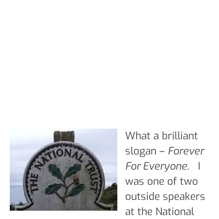
What a brilliant
slogan –
Forever
For Everyone
. I
was one of two
outside speakers
at the National