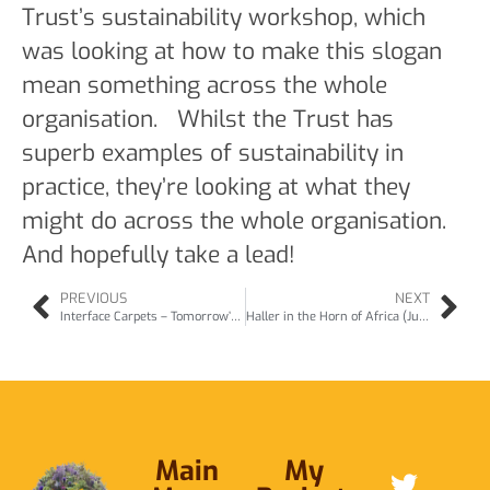
Trust’s sustainability workshop, which
was looking at how to make this slogan
mean something across the whole
organisation. Whilst the Trust has
superb examples of sustainability in
practice, they’re looking at what they
might do across the whole organisation.
And hopefully take a lead!
PREVIOUS
NEXT
Interface Carpets – Tomorrow’s Natural Business (Jul11)
Haller in the Horn of Africa (Jul11)
Main
My