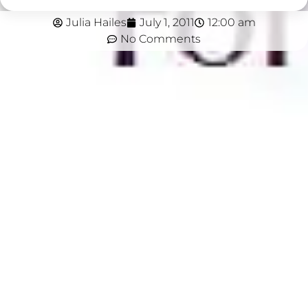
Julia Hailes
July 1, 2011
12:00 am
No Comments