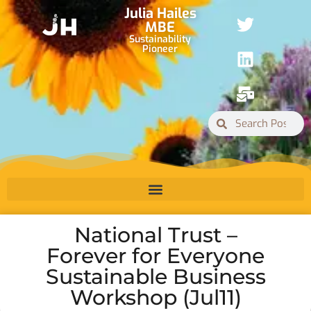
Julia Hailes
MBE
Sustainability
Pioneer
National Trust –
Forever for Everyone
Sustainable Business
Workshop (Jul11)