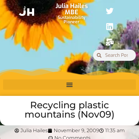
Julia Hailes
MBE
Sustainability
Pioneer
Recycling plastic
mountains (Nov09)
Julia Hailes
November 9, 2009
11:35 am
No Comments