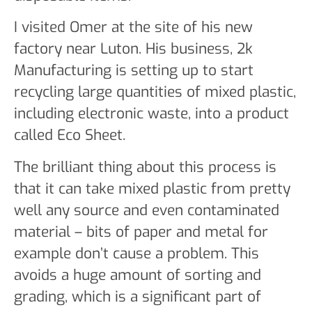
I visited Omer at the site of his new
factory near Luton. His business, 2k
Manufacturing is setting up to start
recycling large quantities of mixed plastic,
including electronic waste, into a product
called Eco Sheet.
The brilliant thing about this process is
that it can take mixed plastic from pretty
well any source and even contaminated
material – bits of paper and metal for
example don’t cause a problem. This
avoids a huge amount of sorting and
grading, which is a significant part of