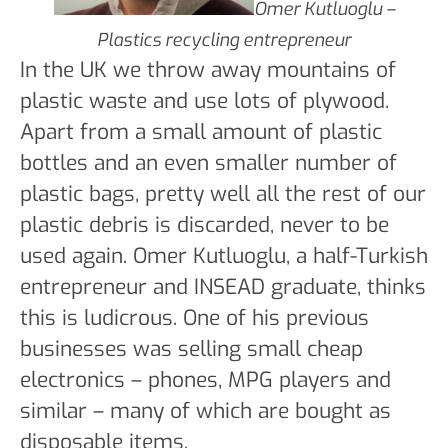
Omer Kutluoglu –
Plastics recycling entrepreneur
In the UK we throw away mountains of
plastic waste and use lots of plywood.
Apart from a small amount of plastic
bottles and an even smaller number of
plastic bags, pretty well all the rest of our
plastic debris is discarded, never to be
used again. Omer Kutluoglu, a half-Turkish
entrepreneur and INSEAD graduate, thinks
this is ludicrous. One of his previous
businesses was selling small cheap
electronics – phones, MPG players and
similar – many of which are bought as
disposable items.