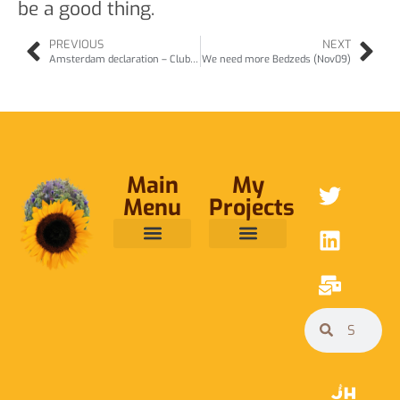
be a good thing.
PREVIOUS
NEXT
Amsterdam declaration – Club of Rome conference (Nov09)
We need more Bedzeds (Nov09)
Main
My
Menu
Projects
ABOUT ME
RAINFOREST TRUST
CAFE BRIDGE