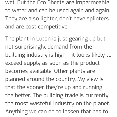
wet. But the Eco Sheets are impermeable
to water and can be used again and again.
They are also lighter, don’t have splinters
and are cost competitive.
The plant in Luton is just gearing up but,
not surprisingly, demand from the
building industry is high – it looks likely to
exceed supply as soon as the product
becomes available. Other plants are
planned around the country. My view is
that the sooner they’re up and running
the better. The building trade is currently
the most wasteful industry on the planet.
Anything we can do to lessen that has to