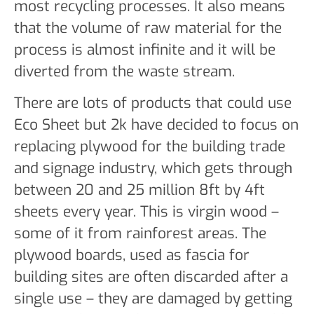
most recycling processes. It also means
that the volume of raw material for the
process is almost infinite and it will be
diverted from the waste stream.
There are lots of products that could use
Eco Sheet but 2k have decided to focus on
replacing plywood for the building trade
and signage industry, which gets through
between 20 and 25 million 8ft by 4ft
sheets every year. This is virgin wood –
some of it from rainforest areas. The
plywood boards, used as fascia for
building sites are often discarded after a
single use – they are damaged by getting