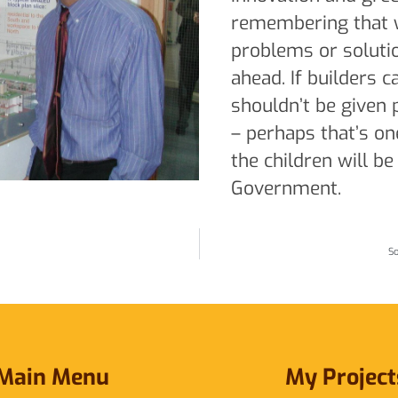
remembering that w
problems or soluti
ahead. If builders ca
shouldn’t be given
– perhaps that’s o
the children will be
Government.
So
Main Menu
My Project