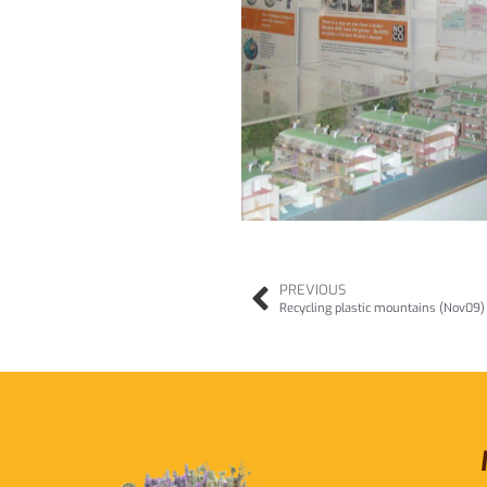
PREVIOUS
Recycling plastic mountains (Nov09)