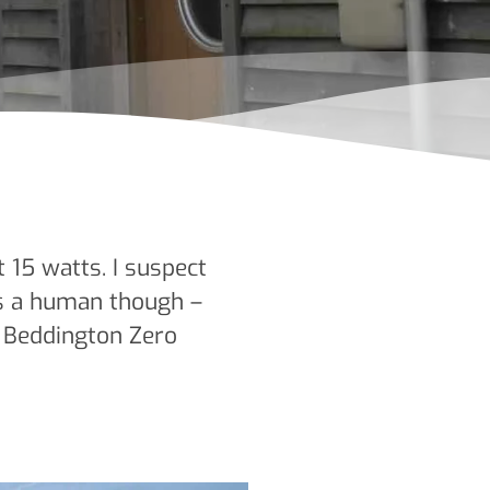
 15 watts. I suspect
as a human though –
– Beddington Zero