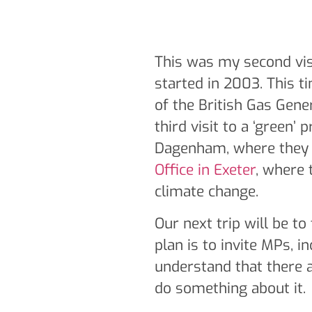
This was my second visi
started in 2003. This t
of the British Gas Gener
third visit to a ‘green’ 
Dagenham, where they r
Office in Exeter
, where 
climate change.
Our next trip will be to
plan is to invite MPs, i
understand that there a
do something about it.