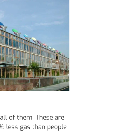
 all of them. These are
3% less gas than people