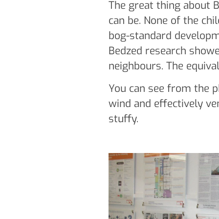
The great thing about B
can be. None of the chi
bog-standard developme
Bedzed research showed
neighbours. The equival
You can see from the ph
wind and effectively ven
stuffy.