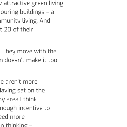
 attractive green living
bouring buildings – a
munity living. And
 20 of their
g. They move with the
on doesn’t make it too
ere aren’t more
 Having sat on the
my area I think
enough incentive to
need more
n thinking –