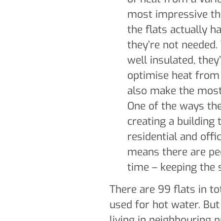
most impressive thi
the flats actually h
they’re not needed. 
well insulated, they
optimise heat from
also make the most
One of the ways the
creating a building 
residential and offi
means there are peo
time – keeping the
There are 99 flats in to
used for hot water. But
living in neighbouring p