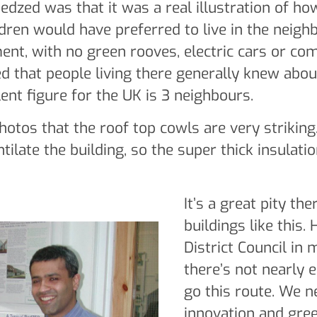
edzed was that it was a real illustration of how
ldren would have preferred to live in the neigh
nt, with no green rooves, electric cars or com
 that people living there generally knew about
ent figure for the UK is 3 neighbours.
otos that the roof top cowls are very strikin
tilate the building, so the super thick insulati
It’s a great pity th
buildings like this.
District Council in 
there’s not nearly 
go this route. We 
innovation and gree