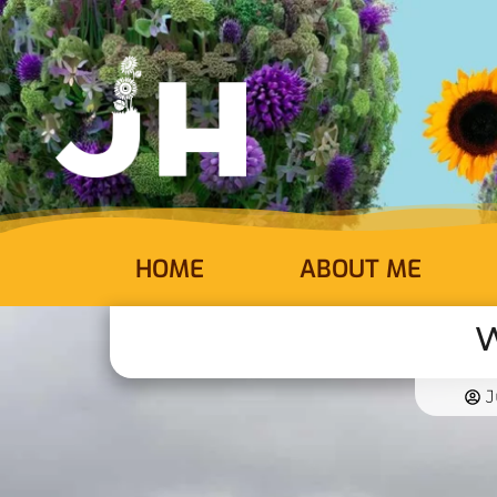
HOME
ABOUT ME
W
J