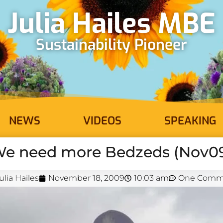
Julia Hailes MBE
Sustainability Pioneer
NEWS
VIDEOS
SPEAKING
e need more Bedzeds (Nov0
ulia Hailes
November 18, 2009
10:03 am
One Comm