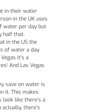
nt in their water
erson in the UK uses
of water per day but
 half that.
at in the US the
es of water a day
 Vegas it’s a
res! And Las Vegas
ey save on water is
in it. This makes
 look like there’s a
 actually, there’s