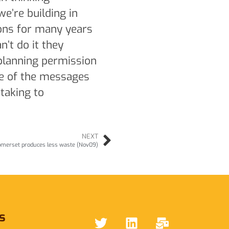
e’re building in
ons for many years
n’t do it they
 planning permission
ne of the messages
 taking to
NEXT
merset produces less waste (Nov09)
s