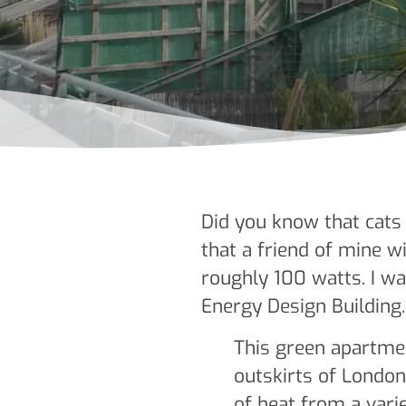
Did you know that cats 
that a friend of mine 
roughly 100 watts. I w
Energy Design Building.
This green apartme
outskirts of Londo
of heat from a vari