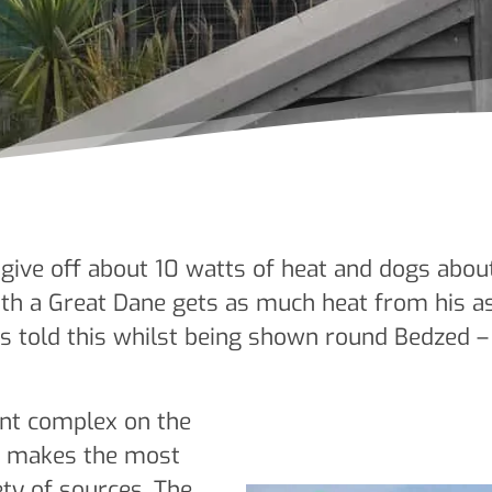
give off about 10 watts of heat and dogs about
with a Great Dane gets as much heat from his 
as told this whilst being shown round Bedzed 
nt complex on the
n makes the most
ety of sources. The