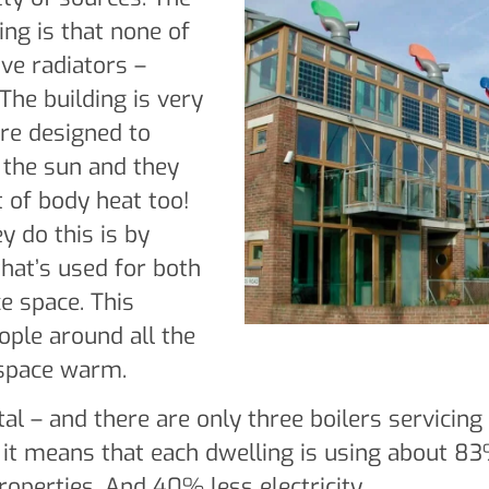
ng is that none of
ave radiators –
The building is very
’re designed to
 the sun and they
 of body heat too!
y do this is by
that’s used for both
ce space. This
ple around all the
 space warm.
tal – and there are only three boilers servicing
 it means that each dwelling is using about 8
roperties. And 40% less electricity.