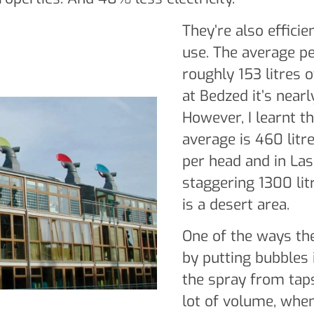
They’re also efficie
use. The average p
roughly 153 litres 
at Bedzed it’s nearly
However, I learnt th
average is 460 litr
per head and in Las
staggering 1300 lit
is a desert area.
One of the ways th
by putting bubbles 
the spray from taps
lot of volume, when