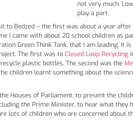
not very much. Low
play a part.
t to Bedzed – the first was about a year after 
ime I came with about 20 school children as pa
ation Green Think Tank, that I am leading. It is
project. The first was to
Closed Loop Recycling
i
ecycle plastic bottles. The second was the
Me
the children learnt something about the scienc
 the Houses of Parliament, to present the childr
ncluding the Prime Minister, to hear what they 
re lots of children who are concerned about th