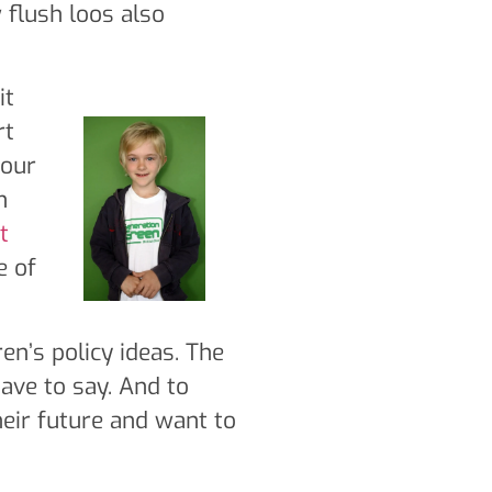
 flush loos also
it
rt
 our
n
t
e of
en’s policy ideas. The
have to say. And to
eir future and want to