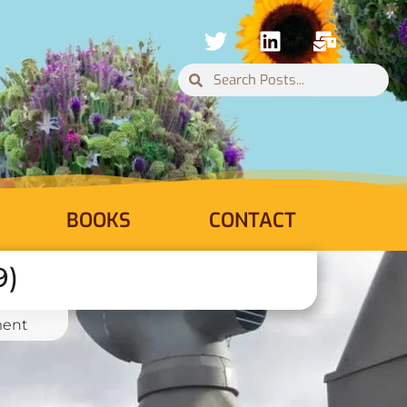
BOOKS
CONTACT
9)
ent