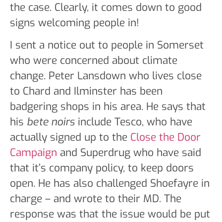
the case. Clearly, it comes down to good
signs welcoming people in!
I sent a notice out to people in Somerset
who were concerned about climate
change. Peter Lansdown who lives close
to Chard and Ilminster has been
badgering shops in his area. He says that
his
bete noirs
include Tesco, who have
actually signed up to the
Close the Door
Campaign
and Superdrug who have said
that it’s company policy, to keep doors
open. He has also challenged Shoefayre in
charge – and wrote to their MD. The
response was that the issue would be put