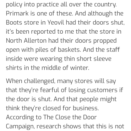
policy into practice all over the country.
Primark is one of these. And although the
Boots store in Yeovil had their doors shut,
it’s been reported to me that the store in
North Allerton had their doors propped
open with piles of baskets. And the staff
inside were wearing thin short sleeve
shirts in the middle of winter.
When challenged, many stores will say
that they’re fearful of losing customers if
the door is shut. And that people might
think they’re closed for business.
According to The Close the Door
Campaign, research shows that this is not