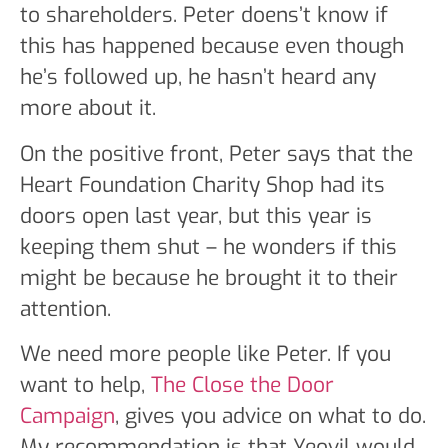
to shareholders. Peter doens’t know if
this has happened because even though
he’s followed up, he hasn’t heard any
more about it.
On the positive front, Peter says that the
Heart Foundation Charity Shop had its
doors open last year, but this year is
keeping them shut – he wonders if this
might be because he brought it to their
attention.
We need more people like Peter. If you
want to help,
The Close the Door
Campaign
, gives you advice on what to do.
My recommendation is that Yeovil would