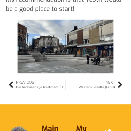
be a good place to start!
PREVIOUS
NEXT
I’ve had laser eye treatment (Dec10)
Western Gazette (Feb11)
Main
My