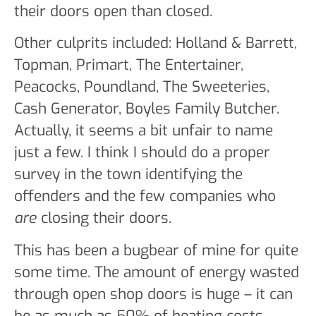
their doors open than closed.
Other culprits included: Holland & Barrett,
Topman, Primart, The Entertainer,
Peacocks, Poundland, The Sweeteries,
Cash Generator, Boyles Family Butcher.
Actually, it seems a bit unfair to name
just a few. I think I should do a proper
survey in the town identifying the
offenders and the few companies who
are
closing their doors.
This has been a bugbear of mine for quite
some time. The amount of energy wasted
through open shop doors is huge – it can
be as much as 50% of heating costs