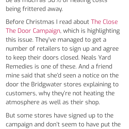
being frittered away.
Before Christmas I read about
The Close
The Door Campaign
, which is highlighting
this issue. They’ve managed to get a
number of retailers to sign up and agree
to keep their doors closed. Neals Yard
Remedies is one of these. And a friend
mine said that she’d seen a notice on the
door the Bridgwater stores explaining to
customers, why they’re not heating the
atmosphere as well as their shop.
But some stores have signed up to the
campaign and don’t seem to have put the