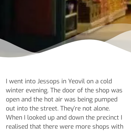
I went into Jessops in Yeovil on a cold
winter evening. The door of the shop was
open and the hot air was being pumped
out into the street. They’re not alone.
When I looked up and down the precinct I
realised that there were more shops with