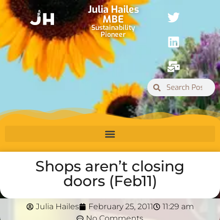
Julia Hailes
MBE
Sustainability
Pioneer
Shops aren’t closing
doors (Feb11)
Julia Hailes
February 25, 2011
11:29 am
No Comments