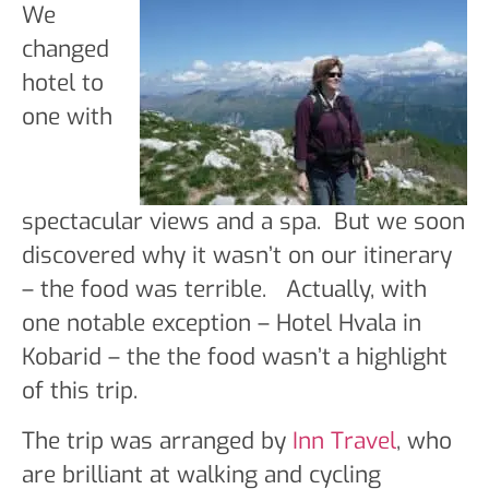
We
changed
hotel to
one with
spectacular views and a spa. But we soon
discovered why it wasn’t on our itinerary
– the food was terrible. Actually, with
one notable exception – Hotel Hvala in
Kobarid – the the food wasn’t a highlight
of this trip.
The trip was arranged by
Inn Travel
, who
are brilliant at walking and cycling