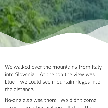
We walked over the mountains from Italy
into Slovenia. At the top the view was
blue – we could see mountain ridges into
the distance.
No-one else was there. We didn’t come
across any other walkers all day. The