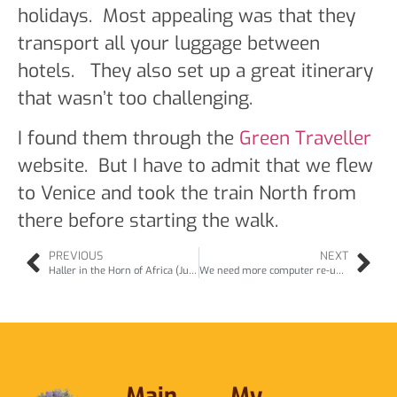
holidays. Most appealing was that they
transport all your luggage between
hotels. They also set up a great itinerary
that wasn’t too challenging.
I found them through the
Green Traveller
website. But I have to admit that we flew
to Venice and took the train North from
there before starting the walk.
PREVIOUS
NEXT
Haller in the Horn of Africa (Jul11)
We need more computer re-use (Aug11)
Main
My