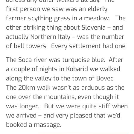
first person we saw was an elderly
farmer scything grass in a meadow. The
other striking thing about Slovenia – and
actually Northern Italy – was the number
of bell towers. Every settlement had one.
The Soca river was turquoise blue. After
a couple of nights in Kobarid we walked
along the valley to the town of Bovec.
The 20km walk wasn’t as arduous as the
one over the mountains, even though it
was longer. But we were quite stiff when
we arrived – and very pleased that we’d
booked a massage.