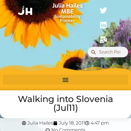
Julia Hailes
MBE
Sustainability
Pioneer
Walking into Slovenia
(Jul11)
Julia Hailes
July 18, 2011
4:47 pm
No Comments