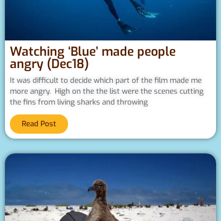
Watching ‘Blue’ made people
angry (Dec18)
It was difficult to decide which part of the film made me
more angry. High on the the list were the scenes cutting
the fins from living sharks and throwing
Read Post