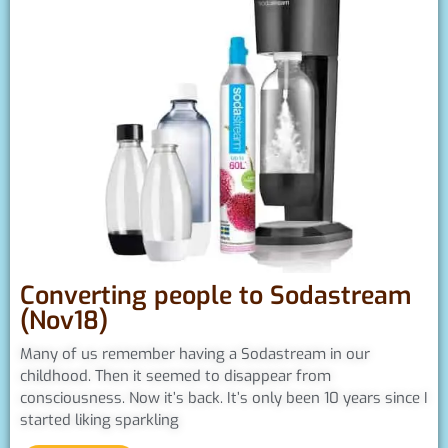
Converting people to Sodastream
(Nov18)
Many of us remember having a Sodastream in our
childhood. Then it seemed to disappear from
consciousness. Now it’s back. It’s only been 10 years since I
started liking sparkling