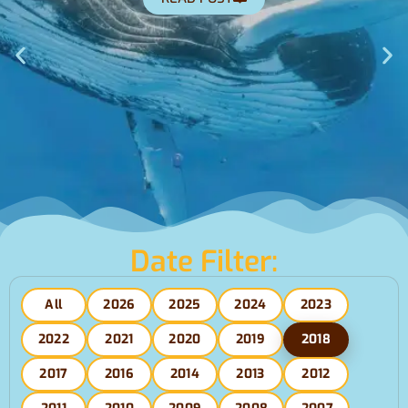
Date Filter:
All
2026
2025
2024
2023
2022
2021
2020
2019
2018
2017
2016
2014
2013
2012