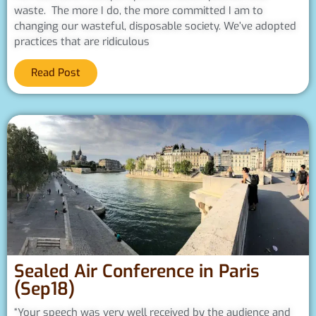
waste. The more I do, the more committed I am to
changing our wasteful, disposable society. We’ve adopted
practices that are ridiculous
Read Post
Sealed Air Conference in Paris
(Sep18)
“Your speech was very well received by the audience and