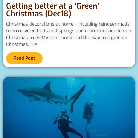
Getting better at a ‘Green’
Christmas (Dec18)
Christmas decorations at home – including reindeer made
from recycled bolts and springs and motorbike and lemon
Christmas trees My son Connor led the way to a greener
Christmas. He
Read Post