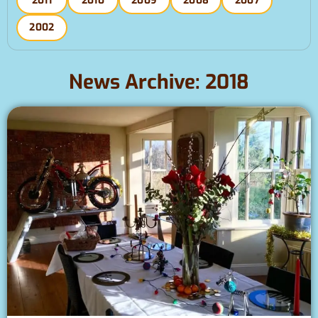
2011
2010
2009
2008
2007
2002
News Archive: 2018