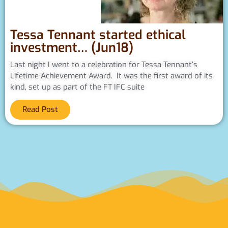
Tessa Tennant started ethical
investment… (Jun18)
Last night I went to a celebration for Tessa Tennant’s
Lifetime Achievement Award. It was the first award of its
kind, set up as part of the FT IFC suite
Read Post