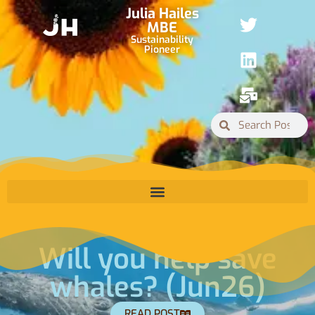
Julia Hailes
MBE
Sustainability
Pioneer
Will you help save
whales? (Jun26)
READ POST