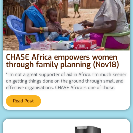
CHASE Africa empowers women
through family planning (Nov18)
“I’m not a great supporter of aid in Africa. I’m much keener
on getting things done on the ground through small and
effective organisations. CHASE Africa is one of those.
Read Post