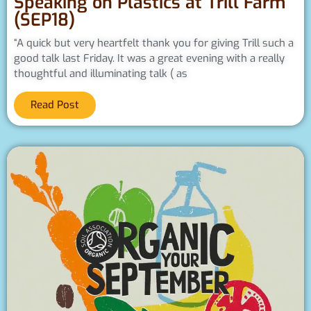
Speaking on Plastics at Trill Farm
(SEP18)
“A quick but very heartfelt thank you for giving Trill such a
good talk last Friday. It was a great evening with a really
thoughtful and illuminating talk ( as
Read Post