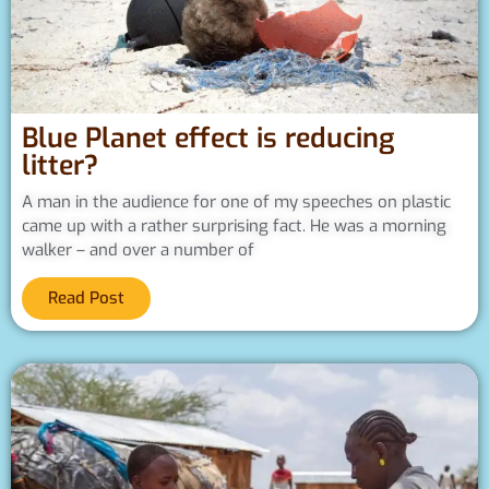
Blue Planet effect is reducing
litter?
A man in the audience for one of my speeches on plastic
came up with a rather surprising fact. He was a morning
walker – and over a number of
Read Post