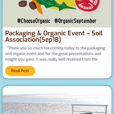
Packaging & Organic Event – Soil
Association(Sep18)
“Thank you so much for coming today to the packaging
and organic event and for the great presentations and
insight you gave. It was really well received from the
Read Post