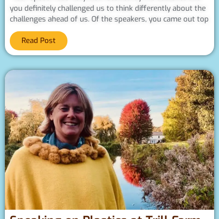
you definitely challenged us to think differently about the
challenges ahead of us. Of the speakers, you came out top
Read Post