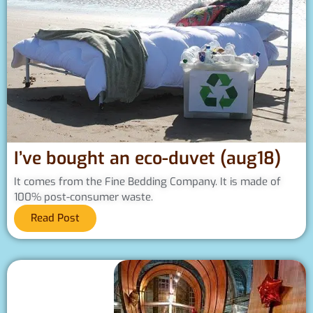
I’ve bought an eco-duvet (aug18)
It comes from the Fine Bedding Company. It is made of
100% post-consumer waste.
Read Post