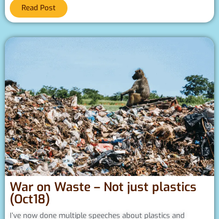
Read Post
War on Waste – Not just plastics
(Oct18)
I’ve now done multiple speeches about plastics and