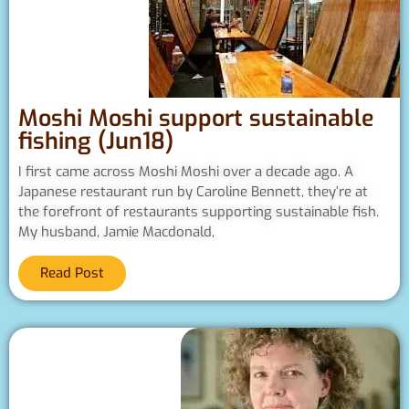
Moshi Moshi support sustainable
fishing (Jun18)
I first came across Moshi Moshi over a decade ago. A
Japanese restaurant run by Caroline Bennett, they’re at
the forefront of restaurants supporting sustainable fish.
My husband, Jamie Macdonald,
Read Post