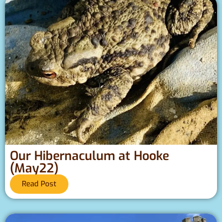
Our Hibernaculum at Hooke
(May22)
Read Post