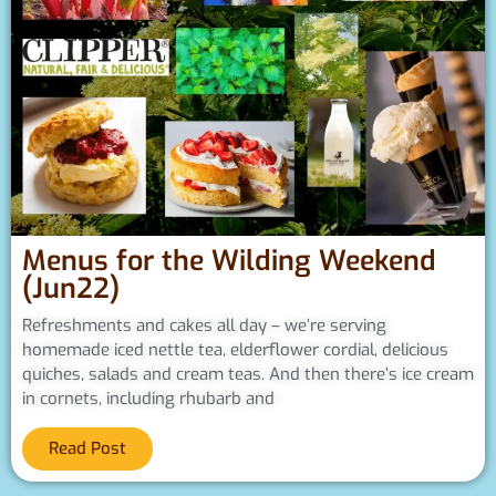
Menus for the Wilding Weekend
(Jun22)
Refreshments and cakes all day – we’re serving
homemade iced nettle tea, elderflower cordial, delicious
quiches, salads and cream teas. And then there’s ice cream
in cornets, including rhubarb and
Read Post