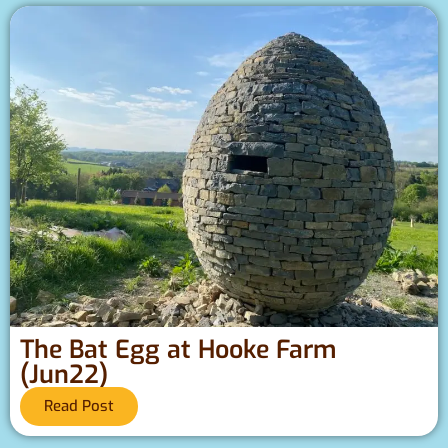
The Bat Egg at Hooke Farm
(Jun22)
Read Post