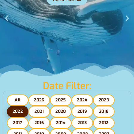
Climate Cost
War?(Apr2
READ POST
Date Filter:
All
2026
2025
2024
2023
2022
2021
2020
2019
2018
2017
2016
2014
2013
2012