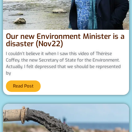
Our new Environment Minister is a
disaster (Nov22)
I couldn’t believe it when I saw this video of Thérèse
Coffey, the new Secretary of State for the Environment.
Actually, I felt depressed that we should be represented
by
Read Post