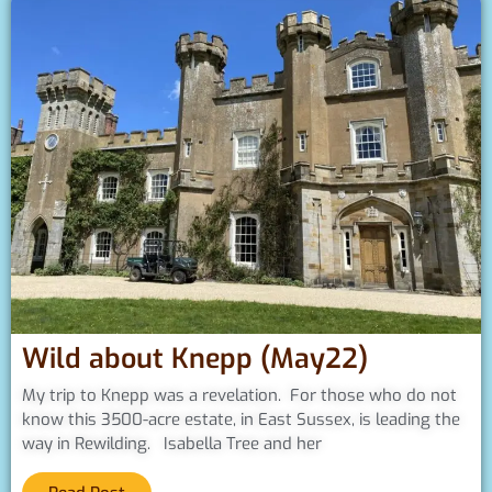
Wild about Knepp (May22)
My trip to Knepp was a revelation. For those who do not
know this 3500-acre estate, in East Sussex, is leading the
way in Rewilding. Isabella Tree and her