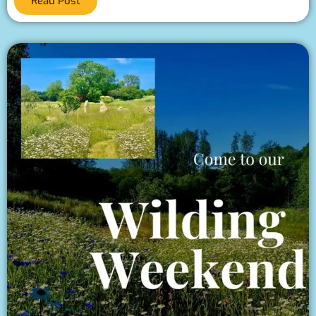
Read Post