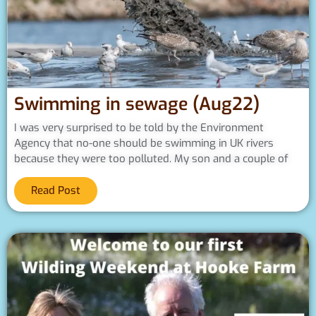
Swimming in sewage (Aug22)
I was very surprised to be told by the Environment
Agency that no-one should be swimming in UK rivers
because they were too polluted. My son and a couple of
Read Post