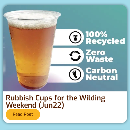
Rubbish Cups for the Wilding
Weekend (Jun22)
Read Post