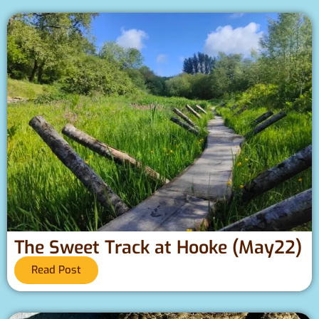
The Sweet Track at Hooke (May22)
Read Post