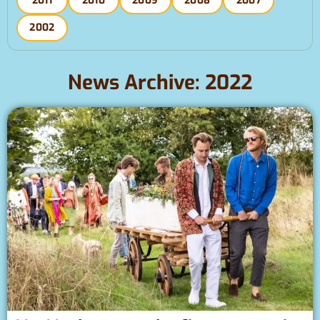
2011
2010
2009
2008
2007
2002
News Archive: 2022