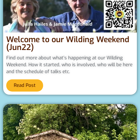
Welcome to our Wilding Weekend
(Jun22)
Find out more about what’s happening at our Wilding
Weekend. How it started, who is involved, who will be here
and the schedule of talks etc.
Read Post