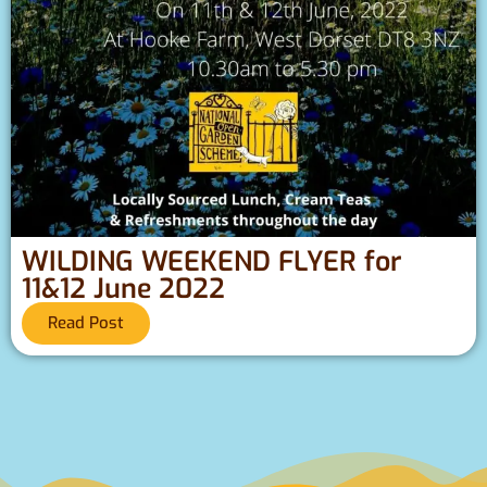
WILDING WEEKEND FLYER for
11&12 June 2022
Read Post