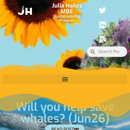
Julia Hailes
MBE
Sustainability
Pioneer
 save
Why are 
n26)
Ignoring t