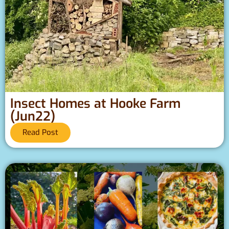
Insect Homes at Hooke Farm
(Jun22)
Read Post