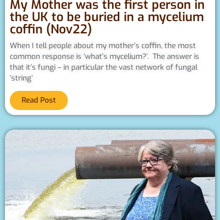
My Mother was the first person in
the UK to be buried in a mycelium
coffin (Nov22)
When I tell people about my mother’s coffin, the most
common response is ‘what’s mycelium?’. The answer is
that it’s fungi – in particular the vast network of fungal
‘string’
Read Post