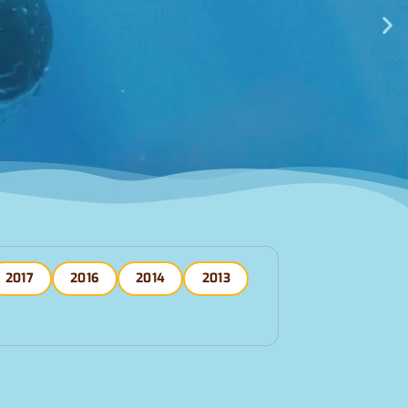
2017
2016
2014
2013