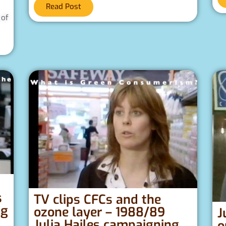
Read Post
 of
s
s
TV clips CFCs and the
ng
ozone layer – 1988/89
J
Julia Hailes campaigning
o