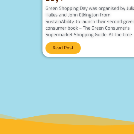
Green Shopping Day was organised by Juli
Hailes and John Elkington from
SustainAbility, to launch their second gree
consumer book – The Green Consumer’s
Supermarket Shopping Guide. At the time
Read Post