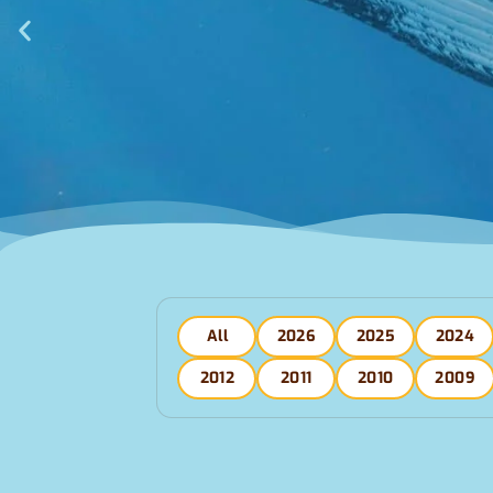
All
2026
2025
2024
2012
2011
2010
2009