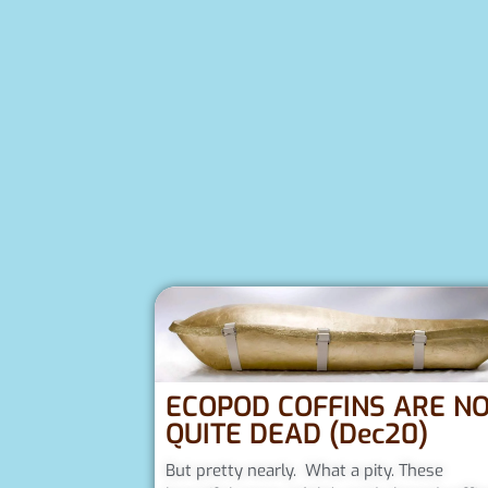
ECOPOD COFFINS ARE N
QUITE DEAD (Dec20)
But pretty nearly. What a pity. These