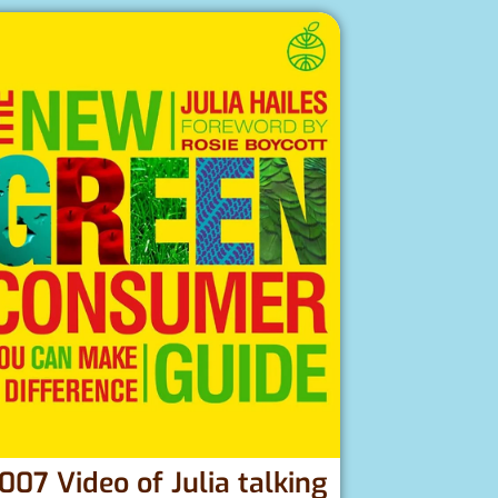
007 Video of Julia talking