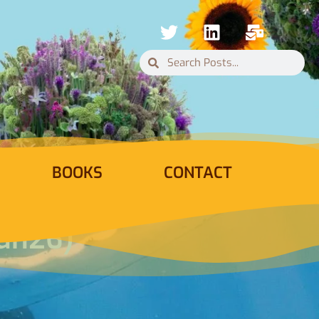
BOOKS
CONTACT
Jun26)