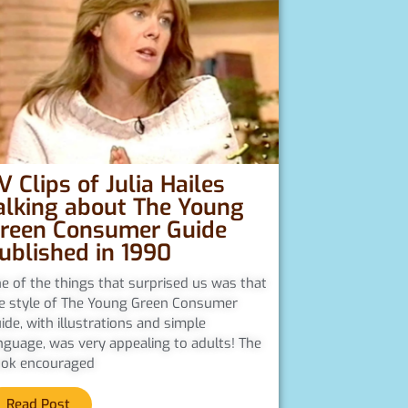
V Clips of Julia Hailes
alking about The Young
reen Consumer Guide
ublished in 1990
e of the things that surprised us was that
e style of The Young Green Consumer
ide, with illustrations and simple
nguage, was very appealing to adults! The
ok encouraged
Read Post