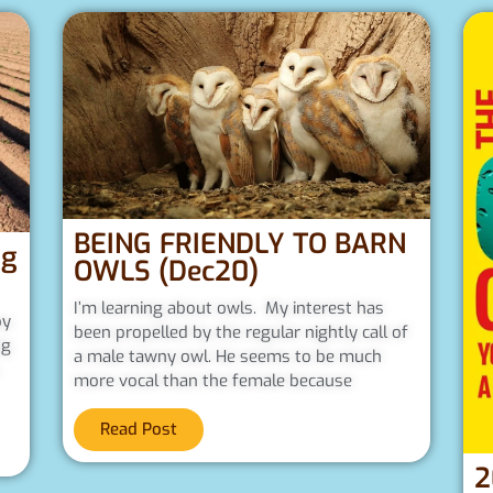
BEING FRIENDLY TO BARN
ng
OWLS (Dec20)
I’m learning about owls. My interest has
py
been propelled by the regular nightly call of
ng
a male tawny owl. He seems to be much
more vocal than the female because
Read Post
2