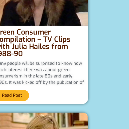
reen Consumer
ompilation – TV Clips
ith Julia Hailes from
988-90
ny people will be surprised to know how
ch interest there was about green
nsumerism in the late 80s and early
90s. It was kicked off by the publication of
Read Post