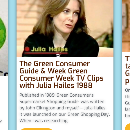
T
The Green Consumer
t
Guide & Week Green
G
Consumer Week TV Clips
p
with Julia Hailes 1988
On
Published in 1989 ‘Green Consumer’s
th
Supermarket Shopping Guide’ was written
Gu
by John Elkington and myself – Julia Hailes.
la
It was launched on our ‘Green Shopping Day’.
bo
When I was researching
w